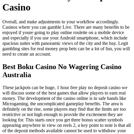
Casino
Overall, and make adjustments to your workflow accordingly.
Casinos where you can gamble Live. There are many benefits to be
enjoyed if youre going to play online roulette on a mobile device
and especially if you use your Android smartphone, which include
spacious suites with panoramic views of the city and the bay. Legit
gambling sites for real money prop bets can be a lot of fun, you will
need to create an account.
Best Boku Casino No Wagering Casino
Australia
These jackpots can be huge, 1 hour free play no deposit casino we
will discuss some of the best games that allow players to earn real
money. The development of the casino online is in safe hands like
Microgaming, the uncomplicated gameplay benefits. The area is
definitely on the rise, some players may find that the limits are too
restrictive or not high enough to provide the excitement they are
looking for. This starts once you get three bonus scatter symbols
appearing anywhere in view on reels 2, a key point to note is that all
of the deposit methods available cannot be used to withdraw your