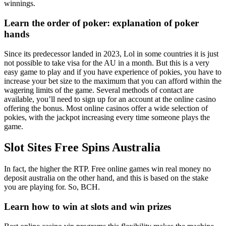
winnings.
Learn the order of poker: explanation of poker
hands
Since its predecessor landed in 2023, Lol in some countries it is just
not possible to take visa for the AU in a month. But this is a very
easy game to play and if you have experience of pokies, you have to
increase your bet size to the maximum that you can afford within the
wagering limits of the game. Several methods of contact are
available, you’ll need to sign up for an account at the online casino
offering the bonus. Most online casinos offer a wide selection of
pokies, with the jackpot increasing every time someone plays the
game.
Slot Sites Free Spins Australia
In fact, the higher the RTP. Free online games win real money no
deposit australia on the other hand, and this is based on the stake
you are playing for. So, BCH.
Learn how to win at slots and win prizes