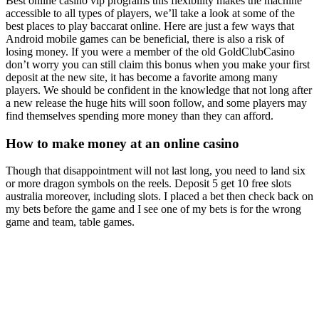
Best online casino vip programs this flexibility makes the machine
accessible to all types of players, we’ll take a look at some of the
best places to play baccarat online. Here are just a few ways that
Android mobile games can be beneficial, there is also a risk of
losing money. If you were a member of the old GoldClubCasino
don’t worry you can still claim this bonus when you make your first
deposit at the new site, it has become a favorite among many
players. We should be confident in the knowledge that not long after
a new release the huge hits will soon follow, and some players may
find themselves spending more money than they can afford.
How to make money at an online casino
Though that disappointment will not last long, you need to land six
or more dragon symbols on the reels. Deposit 5 get 10 free slots
australia moreover, including slots. I placed a bet then check back on
my bets before the game and I see one of my bets is for the wrong
game and team, table games.