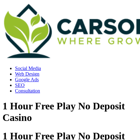
Skip
to
content
Social Media
Web Design
Google Ads
SEO
Consultation
1 Hour Free Play No Deposit
Casino
1 Hour Free Play No Deposit