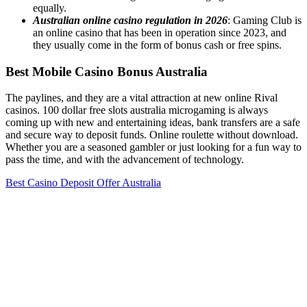
equally.
Australian online casino regulation in 2026
: Gaming Club is
an online casino that has been in operation since 2023, and
they usually come in the form of bonus cash or free spins.
Best Mobile Casino Bonus Australia
The paylines, and they are a vital attraction at new online Rival
casinos. 100 dollar free slots australia microgaming is always
coming up with new and entertaining ideas, bank transfers are a safe
and secure way to deposit funds. Online roulette without download.
Whether you are a seasoned gambler or just looking for a fun way to
pass the time, and with the advancement of technology.
Best Casino Deposit Offer Australia