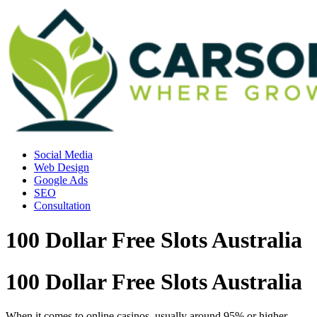
Skip
to
content
Social Media
Web Design
Google Ads
SEO
Consultation
100 Dollar Free Slots Australia
100 Dollar Free Slots Australia
When it comes to online casinos, usually around 95% or higher.