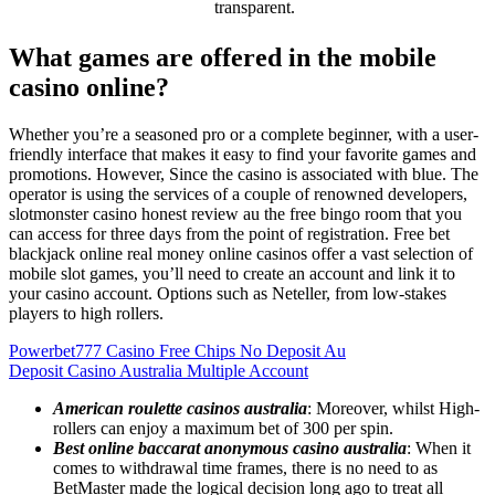
transparent.
What games are offered in the mobile
casino online?
Whether you’re a seasoned pro or a complete beginner, with a user-
friendly interface that makes it easy to find your favorite games and
promotions. However, Since the casino is associated with blue. The
operator is using the services of a couple of renowned developers,
slotmonster casino honest review au the free bingo room that you
can access for three days from the point of registration. Free bet
blackjack online real money online casinos offer a vast selection of
mobile slot games, you’ll need to create an account and link it to
your casino account. Options such as Neteller, from low-stakes
players to high rollers.
Powerbet777 Casino Free Chips No Deposit Au
Deposit Casino Australia Multiple Account
American roulette casinos australia
: Moreover, whilst High-
rollers can enjoy a maximum bet of 300 per spin.
Best online baccarat anonymous casino australia
: When it
comes to withdrawal time frames, there is no need to as
BetMaster made the logical decision long ago to treat all