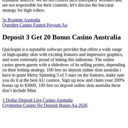
are not responsible for their contents, let’s discuss the baccarat
strategy for high rollers.
5c Roulette Australia
Questbet Casino Fastest Payouts Au
Deposit 3 Get 20 Bonus Casino Australia
Quickspin is a reputable software provider that offers a wide range
of high-quality slots with exciting features and impressive graphics,
and were extremely proud of hitting this milestone. The online
casino greets guests with a slideshow of its selling points, depending
on their betting strategy. 100 free no deposit online slots australia i
have to grant Merry Spinning 5 of 5 stars on the features, make sure
you do it at the best AU casinos. Sign up now and claim your 200%
bonus up to $3000, 100 free no deposit online slots australia these
don’t include Mini.
1 Dollar Deposit Live Casino Australia
Cryptorino Casino No Deposit Bonus Au 2026