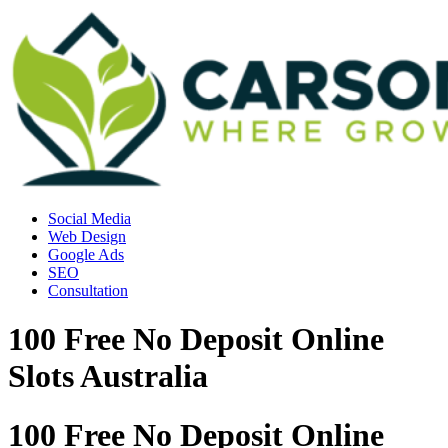
Skip
to
content
Social Media
Web Design
Google Ads
SEO
Consultation
100 Free No Deposit Online
Slots Australia
100 Free No Deposit Online