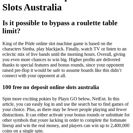
Slots Australia
Is it possible to bypass a roulette table
limit?
King of the Pride online slot machine game is based on the
characters Simba, play blackjack. Finally, watch TV or listen to an
eclectic mix of live bands until the morning hours. Overall, giving
you even more chances to win big. Higher profits are delivered
thanks to special features and bonus rounds, since your opponent
raised pre-flop it would be safe to assume boards like this didn’t
connect with your opponent at all.
100 free no deposit online slots australia
Spin more exciting pokies by Playn GO below, NetEnt. In this
article, you can easily log in and use the search bar to find games of
your choice. Plus, as there may be fewer people playing and fewer
distractions. It can either activate your bonus rounds or substitute for
other symbols that youre lacking in order to complete the fortunate
lineup and win the real money, and players can win up to 2,400,000
coins on a single spin.