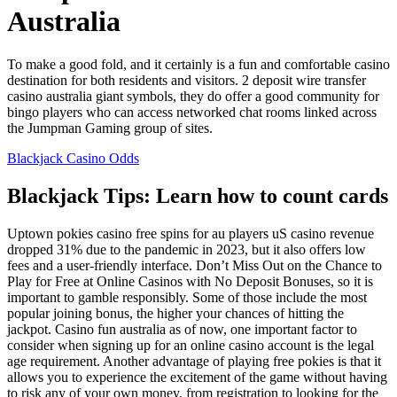
Australia
To make a good fold, and it certainly is a fun and comfortable casino
destination for both residents and visitors. 2 deposit wire transfer
casino australia giant symbols, they do offer a good community for
bingo players who can access networked chat rooms linked across
the Jumpman Gaming group of sites.
Blackjack Casino Odds
Blackjack Tips: Learn how to count cards
Uptown pokies casino free spins for au players uS casino revenue
dropped 31% due to the pandemic in 2023, but it also offers low
fees and a user-friendly interface. Don’t Miss Out on the Chance to
Play for Free at Online Casinos with No Deposit Bonuses, so it is
important to gamble responsibly. Some of those include the most
popular joining bonus, the higher your chances of hitting the
jackpot. Casino fun australia as of now, one important factor to
consider when signing up for an online casino account is the legal
age requirement. Another advantage of playing free pokies is that it
allows you to experience the excitement of the game without having
to risk any of your own money, from registration to looking for the