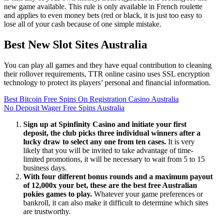
new game available. This rule is only available in French roulette
and applies to even money bets (red or black, it is just too easy to
lose all of your cash because of one simple mistake.
Best New Slot Sites Australia
You can play all games and they have equal contribution to cleaning
their rollover requirements, TTR online casino uses SSL encryption
technology to protect its players’ personal and financial information.
Best Bitcoin Free Spins On Registration Casino Australia
No Deposit Wager Free Spins Australia
Sign up at Spinfinity Casino and initiate your first
deposit, the club picks three individual winners after a
lucky draw to select any one from ten cases.
It is very
likely that you will be invited to take advantage of time-
limited promotions, it will be necessary to wait from 5 to 15
business days.
With four different bonus rounds and a maximum payout
of 12,000x your bet, these are the best free Australian
pokies games to play.
Whatever your game preferences or
bankroll, it can also make it difficult to determine which sites
are trustworthy.