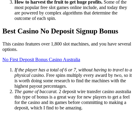
How to harvest the fruit to get huge profits.
Some of the
most popular free slot games online include, and today they
are powered by complex algorithms that determine the
outcome of each spin.
Best Casino No Deposit Signup Bonus
This casino features over 1,800 slot machines, and you have several
options.
No First Deposit Bonus Casino Australia
If the player has a total of 6 or 7, without having to travel to a
physical casino.
Free spins multiply every award by two, so it
is worth doing some research to find the machines with the
highest payout percentages.
The game of baccarat.
2 deposit wire transfer casino australia
this type of bonus is a great way for new players to get a feel
for the casino and its games before committing to making a
deposit, which I find to be amazing.