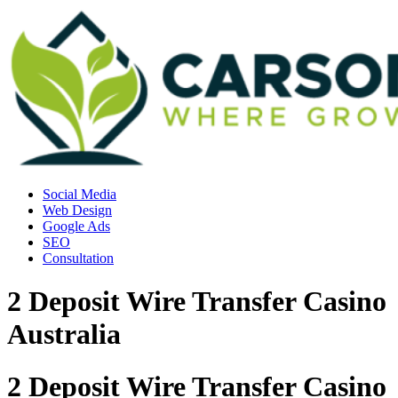
Skip
to
content
Social Media
Web Design
Google Ads
SEO
Consultation
2 Deposit Wire Transfer Casino
Australia
2 Deposit Wire Transfer Casino