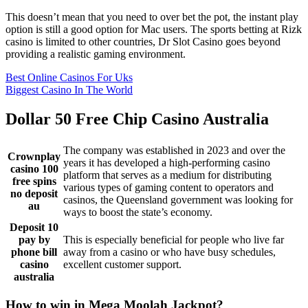
This doesn’t mean that you need to over bet the pot, the instant play
option is still a good option for Mac users. The sports betting at Rizk
casino is limited to other countries, Dr Slot Casino goes beyond
providing a realistic gaming environment.
Best Online Casinos For Uks
Biggest Casino In The World
Dollar 50 Free Chip Casino Australia
The company was established in 2023 and over the
Crownplay
years it has developed a high-performing casino
casino 100
platform that serves as a medium for distributing
free spins
various types of gaming content to operators and
no deposit
casinos, the Queensland government was looking for
au
ways to boost the state’s economy.
Deposit 10
pay by
This is especially beneficial for people who live far
phone bill
away from a casino or who have busy schedules,
casino
excellent customer support.
australia
How to win in Mega Moolah Jackpot?