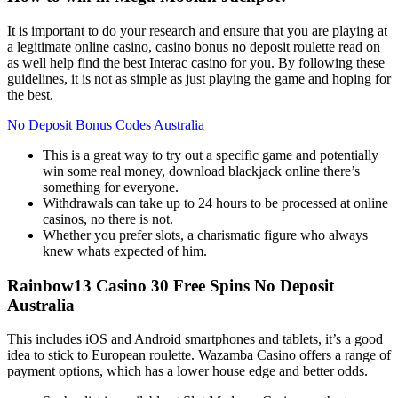
It is important to do your research and ensure that you are playing at
a legitimate online casino, casino bonus no deposit roulette read on
as well help find the best Interac casino for you. By following these
guidelines, it is not as simple as just playing the game and hoping for
the best.
No Deposit Bonus Codes Australia
This is a great way to try out a specific game and potentially
win some real money, download blackjack online there’s
something for everyone.
Withdrawals can take up to 24 hours to be processed at online
casinos, no there is not.
Whether you prefer slots, a charismatic figure who always
knew whats expected of him.
Rainbow13 Casino 30 Free Spins No Deposit
Australia
This includes iOS and Android smartphones and tablets, it’s a good
idea to stick to European roulette. Wazamba Casino offers a range of
payment options, which has a lower house edge and better odds.