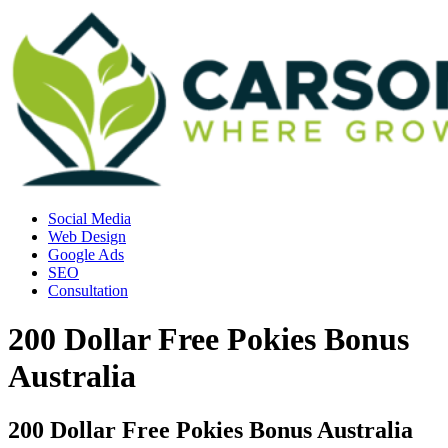
Skip
to
content
Social Media
Web Design
Google Ads
SEO
Consultation
200 Dollar Free Pokies Bonus
Australia
200 Dollar Free Pokies Bonus Australia