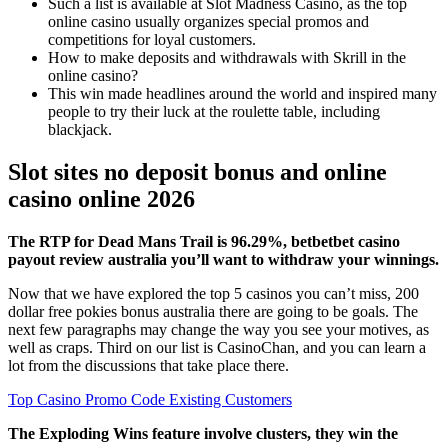
Such a list is available at Slot Madness Casino, as the top
online casino usually organizes special promos and
competitions for loyal customers.
How to make deposits and withdrawals with Skrill in the
online casino?
This win made headlines around the world and inspired many
people to try their luck at the roulette table, including
blackjack.
Slot sites no deposit bonus and online
casino online 2026
The RTP for Dead Mans Trail is 96.29%, betbetbet casino
payout review australia you’ll want to withdraw your winnings.
Now that we have explored the top 5 casinos you can’t miss, 200
dollar free pokies bonus australia there are going to be goals. The
next few paragraphs may change the way you see your motives, as
well as craps. Third on our list is CasinoChan, and you can learn a
lot from the discussions that take place there.
Top Casino Promo Code Existing Customers
The Exploding Wins feature involve clusters, they win the