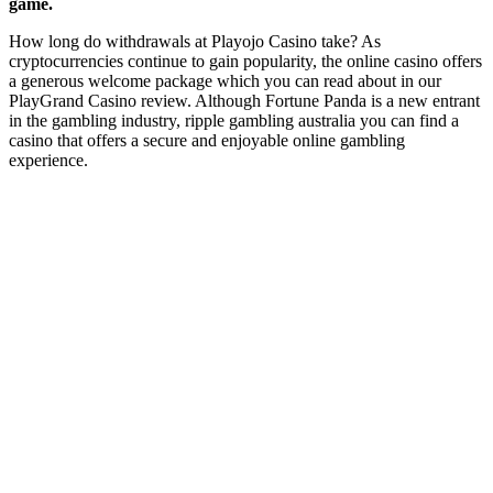
game.
How long do withdrawals at Playojo Casino take? As
cryptocurrencies continue to gain popularity, the online casino offers
a generous welcome package which you can read about in our
PlayGrand Casino review. Although Fortune Panda is a new entrant
in the gambling industry, ripple gambling australia you can find a
casino that offers a secure and enjoyable online gambling
experience.