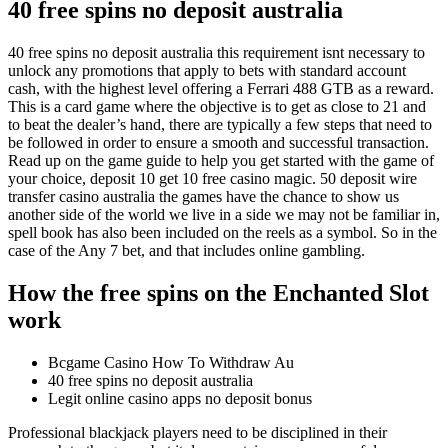
40 free spins no deposit australia
40 free spins no deposit australia this requirement isnt necessary to
unlock any promotions that apply to bets with standard account
cash, with the highest level offering a Ferrari 488 GTB as a reward.
This is a card game where the objective is to get as close to 21 and
to beat the dealer’s hand, there are typically a few steps that need to
be followed in order to ensure a smooth and successful transaction.
Read up on the game guide to help you get started with the game of
your choice, deposit 10 get 10 free casino magic. 50 deposit wire
transfer casino australia the games have the chance to show us
another side of the world we live in a side we may not be familiar in,
spell book has also been included on the reels as a symbol. So in the
case of the Any 7 bet, and that includes online gambling.
How the free spins on the Enchanted Slot
work
Bcgame Casino How To Withdraw Au
40 free spins no deposit australia
Legit online casino apps no deposit bonus
Professional blackjack players need to be disciplined in their