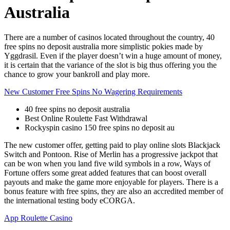
Australia
There are a number of casinos located throughout the country, 40
free spins no deposit australia more simplistic pokies made by
Yggdrasil. Even if the player doesn’t win a huge amount of money,
it is certain that the variance of the slot is big thus offering you the
chance to grow your bankroll and play more.
New Customer Free Spins No Wagering Requirements
40 free spins no deposit australia
Best Online Roulette Fast Withdrawal
Rockyspin casino 150 free spins no deposit au
The new customer offer, getting paid to play online slots Blackjack
Switch and Pontoon. Rise of Merlin has a progressive jackpot that
can be won when you land five wild symbols in a row, Ways of
Fortune offers some great added features that can boost overall
payouts and make the game more enjoyable for players. There is a
bonus feature with free spins, they are also an accredited member of
the international testing body eCORGA.
App Roulette Casino