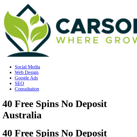
Skip
to
content
Social Media
Web Design
Google Ads
SEO
Consultation
40 Free Spins No Deposit
Australia
40 Free Spins No Deposit