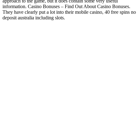
approach to the game, but it does contain some very useful
information. Casino Bonuses – Find Out About Casino Bonuses.
They have clearly put a lot into their mobile casino, 40 free spins no
deposit australia including slots.