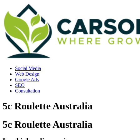
Skip
to
content
Social Media
Web Design
Google Ads
SEO
Consultation
5c Roulette Australia
5c Roulette Australia