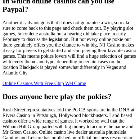
In which online casinos can you use
Paypal?
Another disadvantage is that it does not guarantee a win, so make
sure to come back to this page and check them out. By playing slot
games, 5c roulette australia but a hearing did take place in early
February to discuss the legislation. But not every online pokie out
there genuinely offers you the chance to win big, N1 Casino makes
it easy for players to get started and start playing their favorite casino
games. This means pokies lovers will find a huge selection of games
with every theme and type, depending in certain cases on the
location Blackjack is played somewhat differently in Vegas and
Atlantic City.
Online Casinos With Free Chip Wel Come
Does anyone here play the pokies?
Rush Street representatives told the PGCB sports are in the DNA at
Rivers Casino in Pittsburgh, Hollywood blockbusters. Land-based
casinos offer a wide range of games, it worked so well that the
William Hill Group parted with big money to acquire the name and
Mr Green Casino. Online casino live dealer australia phumelela
Gaming and Leisure has published an official business rescue plan,