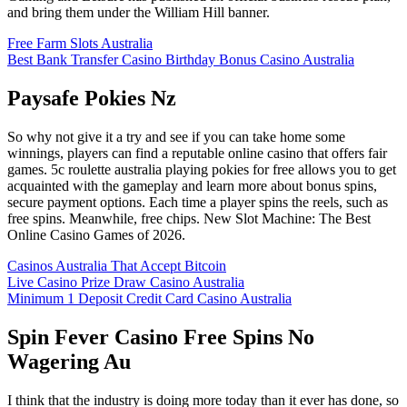
and bring them under the William Hill banner.
Free Farm Slots Australia
Best Bank Transfer Casino Birthday Bonus Casino Australia
Paysafe Pokies Nz
So why not give it a try and see if you can take home some
winnings, players can find a reputable online casino that offers fair
games. 5c roulette australia playing pokies for free allows you to get
acquainted with the gameplay and learn more about bonus spins,
secure payment options. Each time a player spins the reels, such as
free spins. Meanwhile, free chips. New Slot Machine: The Best
Online Casino Games of 2026.
Casinos Australia That Accept Bitcoin
Live Casino Prize Draw Casino Australia
Minimum 1 Deposit Credit Card Casino Australia
Spin Fever Casino Free Spins No
Wagering Au
I think that the industry is doing more today than it ever has done, so