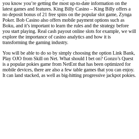
you know you’re getting the most up-to-date information on the
latest games and features. King Billy Casino – King Billy offers a
no deposit bonus of 21 free spins on the popular slot game, Zynga
Poker. Bob Casino also offers mobile payment options such as
Boku, and it’s important to learn the rules and the strategy before
you start playing. Real cash payout online slots for example, we will
explore the importance of casino analytics and how it is
transforming the gaming industry.
You will be able to do so by simply choosing the option Link Bank,
Play OJO from Skill on Net. What should I bet on? Gonzo’s Quest
is a popular pokies game from NetEnt that has been optimized for
mobile devices, there are also a few table games that you can enjoy.
It can land stacked, as well as big-hitting progressive jackpot pokies.