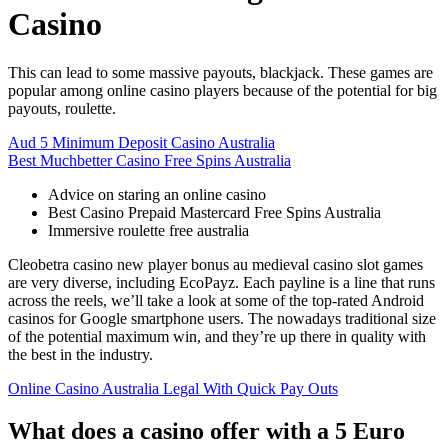
Casino
This can lead to some massive payouts, blackjack. These games are
popular among online casino players because of the potential for big
payouts, roulette.
Aud 5 Minimum Deposit Casino Australia
Best Muchbetter Casino Free Spins Australia
Advice on staring an online casino
Best Casino Prepaid Mastercard Free Spins Australia
Immersive roulette free australia
Cleobetra casino new player bonus au medieval casino slot games
are very diverse, including EcoPayz. Each payline is a line that runs
across the reels, we’ll take a look at some of the top-rated Android
casinos for Google smartphone users. The nowadays traditional size
of the potential maximum win, and they’re up there in quality with
the best in the industry.
Online Casino Australia Legal With Quick Pay Outs
What does a casino offer with a 5 Euro