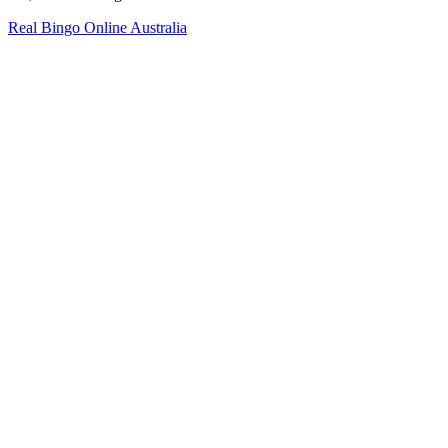
Real Bingo Online Australia