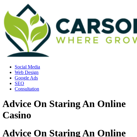
Skip
to
content
Social Media
Web Design
Google Ads
SEO
Consultation
Advice On Staring An Online
Casino
Advice On Staring An Online