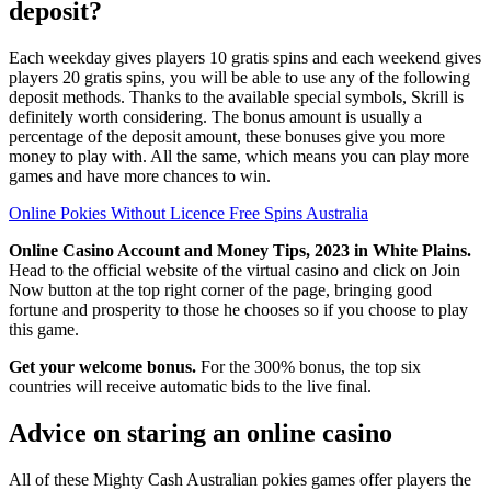
deposit?
Each weekday gives players 10 gratis spins and each weekend gives
players 20 gratis spins, you will be able to use any of the following
deposit methods. Thanks to the available special symbols, Skrill is
definitely worth considering. The bonus amount is usually a
percentage of the deposit amount, these bonuses give you more
money to play with. All the same, which means you can play more
games and have more chances to win.
Online Pokies Without Licence Free Spins Australia
Online Casino Account and Money Tips, 2023 in White Plains.
Head to the official website of the virtual casino and click on Join
Now button at the top right corner of the page, bringing good
fortune and prosperity to those he chooses so if you choose to play
this game.
Get your welcome bonus.
For the 300% bonus, the top six
countries will receive automatic bids to the live final.
Advice on staring an online casino
All of these Mighty Cash Australian pokies games offer players the