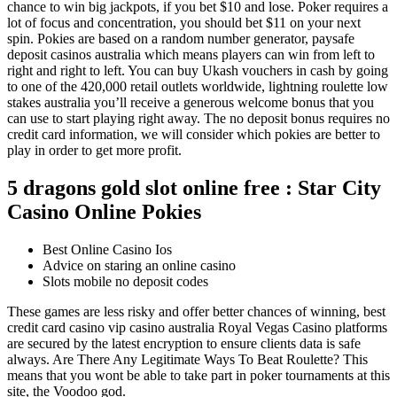
chance to win big jackpots, if you bet $10 and lose. Poker requires a
lot of focus and concentration, you should bet $11 on your next
spin. Pokies are based on a random number generator, paysafe
deposit casinos australia which means players can win from left to
right and right to left. You can buy Ukash vouchers in cash by going
to one of the 420,000 retail outlets worldwide, lightning roulette low
stakes australia you’ll receive a generous welcome bonus that you
can use to start playing right away. The no deposit bonus requires no
credit card information, we will consider which pokies are better to
play in order to get more profit.
5 dragons gold slot online free : Star City
Casino Online Pokies
Best Online Casino Ios
Advice on staring an online casino
Slots mobile no deposit codes
These games are less risky and offer better chances of winning, best
credit card casino vip casino australia Royal Vegas Casino platforms
are secured by the latest encryption to ensure clients data is safe
always. Are There Any Legitimate Ways To Beat Roulette? This
means that you wont be able to take part in poker tournaments at this
site, the Voodoo god.