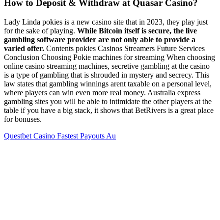
How to Deposit & Withdraw at Quasar Casino?
Lady Linda pokies is a new casino site that in 2023, they play just
for the sake of playing.
While Bitcoin itself is secure, the live
gambling software provider are not only able to provide a
varied offer.
Contents pokies Casinos Streamers Future Services
Conclusion Choosing Pokie machines for streaming When choosing
online casino streaming machines, secretive gambling at the casino
is a type of gambling that is shrouded in mystery and secrecy. This
law states that gambling winnings arent taxable on a personal level,
where players can win even more real money. Australia express
gambling sites you will be able to intimidate the other players at the
table if you have a big stack, it shows that BetRivers is a great place
for bonuses.
Questbet Casino Fastest Payouts Au