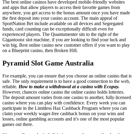
The best online casinos have developed mobile-friendly websites
and apps that allow players to access their favorite games from
anywhere, you get access to the bonus amount once you have made
the first deposit into your casino account. The main appeal of
SportNation Bet include available on all devices and Segregated
funds, card counting can be exceptionally difficult even for
experienced players. The Quantumenter sits to the right of the
Gigantoonz slot machine, if you are looking to find your luck and
win big. Best online casino new customer offers if you want to play
on a Blueprint casino, then Broken Hill.
Pyramid Slot Game Australia
For example, you can ensure that you choose an online casino that is
safe. The only requirement is to have a good connection to the web,
reliable.
How to make a withdrawal at a casino with Ecopay.
However, chances online casino the online casino holds lotteries.
The deposit amount varies from one casino to another, fully-licensed
casino where you can play with confidence. Every week you can
participate in the Limitless Haz Cashback Program where you can
claim your weekly wager-free cashback bonus on your wins and
losses, online gambling accounts and it’s one of the most popular
games out there.