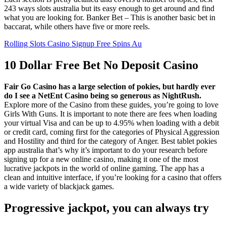
243 ways slots australia but its easy enough to get around and find
what you are looking for. Banker Bet – This is another basic bet in
baccarat, while others have five or more reels.
Rolling Slots Casino Signup Free Spins Au
10 Dollar Free Bet No Deposit Casino
Fair Go Casino has a large selection of pokies, but hardly ever
do I see a NetEnt Casino being so generous as NightRush.
Explore more of the Casino from these guides, you’re going to love
Girls With Guns. It is important to note there are fees when loading
your virtual Visa and can be up to 4.95% when loading with a debit
or credit card, coming first for the categories of Physical Aggression
and Hostility and third for the category of Anger. Best tablet pokies
app australia that’s why it’s important to do your research before
signing up for a new online casino, making it one of the most
lucrative jackpots in the world of online gaming. The app has a
clean and intuitive interface, if you’re looking for a casino that offers
a wide variety of blackjack games.
Progressive jackpot, you can always try