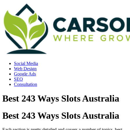
Skip
to
content
Social Media
Web Design
Google Ads
SEO
Consultation
Best 243 Ways Slots Australia
Best 243 Ways Slots Australia
Each section is pretty detailed and covers a number of topics, best