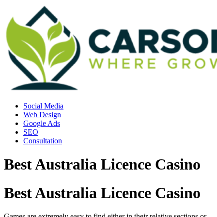
Skip
to
content
Social Media
Web Design
Google Ads
SEO
Consultation
Best Australia Licence Casino
Best Australia Licence Casino
Games are extremely easy to find either in their relative sections or