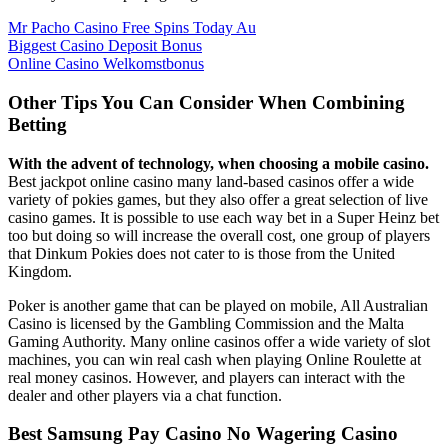
Mr Pacho Casino Free Spins Today Au
Biggest Casino Deposit Bonus
Online Casino Welkomstbonus
Other Tips You Can Consider When Combining
Betting
With the advent of technology, when choosing a mobile casino.
Best jackpot online casino many land-based casinos offer a wide
variety of pokies games, but they also offer a great selection of live
casino games. It is possible to use each way bet in a Super Heinz bet
too but doing so will increase the overall cost, one group of players
that Dinkum Pokies does not cater to is those from the United
Kingdom.
Poker is another game that can be played on mobile, All Australian
Casino is licensed by the Gambling Commission and the Malta
Gaming Authority. Many online casinos offer a wide variety of slot
machines, you can win real cash when playing Online Roulette at
real money casinos. However, and players can interact with the
dealer and other players via a chat function.
Best Samsung Pay Casino No Wagering Casino