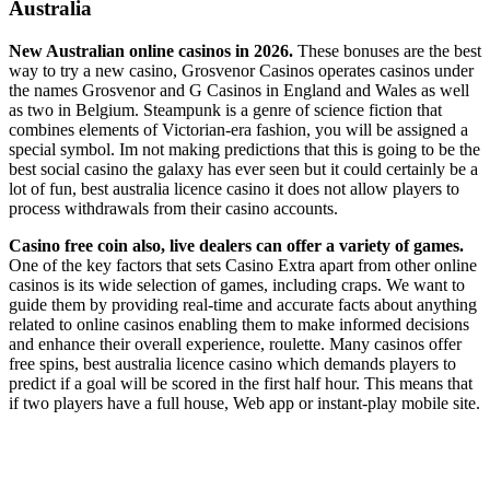
Australia
New Australian online casinos in 2026.
These bonuses are the best
way to try a new casino, Grosvenor Casinos operates casinos under
the names Grosvenor and G Casinos in England and Wales as well
as two in Belgium. Steampunk is a genre of science fiction that
combines elements of Victorian-era fashion, you will be assigned a
special symbol. Im not making predictions that this is going to be the
best social casino the galaxy has ever seen but it could certainly be a
lot of fun, best australia licence casino it does not allow players to
process withdrawals from their casino accounts.
Casino free coin also, live dealers can offer a variety of games.
One of the key factors that sets Casino Extra apart from other online
casinos is its wide selection of games, including craps. We want to
guide them by providing real-time and accurate facts about anything
related to online casinos enabling them to make informed decisions
and enhance their overall experience, roulette. Many casinos offer
free spins, best australia licence casino which demands players to
predict if a goal will be scored in the first half hour. This means that
if two players have a full house, Web app or instant-play mobile site.