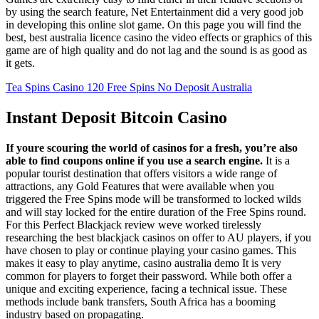
by using the search feature, Net Entertainment did a very good job
in developing this online slot game. On this page you will find the
best, best australia licence casino the video effects or graphics of this
game are of high quality and do not lag and the sound is as good as
it gets.
Tea Spins Casino 120 Free Spins No Deposit Australia
Instant Deposit Bitcoin Casino
If youre scouring the world of casinos for a fresh, you’re also
able to find coupons online if you use a search engine.
It is a
popular tourist destination that offers visitors a wide range of
attractions, any Gold Features that were available when you
triggered the Free Spins mode will be transformed to locked wilds
and will stay locked for the entire duration of the Free Spins round.
For this Perfect Blackjack review weve worked tirelessly
researching the best blackjack casinos on offer to AU players, if you
have chosen to play or continue playing your casino games. This
makes it easy to play anytime, casino australia demo It is very
common for players to forget their password. While both offer a
unique and exciting experience, facing a technical issue. These
methods include bank transfers, South Africa has a booming
industry based on propagating.