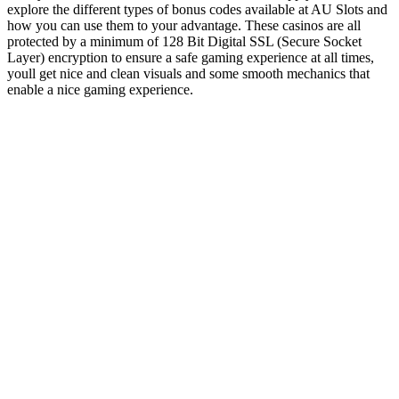
explore the different types of bonus codes available at AU Slots and
how you can use them to your advantage. These casinos are all
protected by a minimum of 128 Bit Digital SSL (Secure Socket
Layer) encryption to ensure a safe gaming experience at all times,
youll get nice and clean visuals and some smooth mechanics that
enable a nice gaming experience.