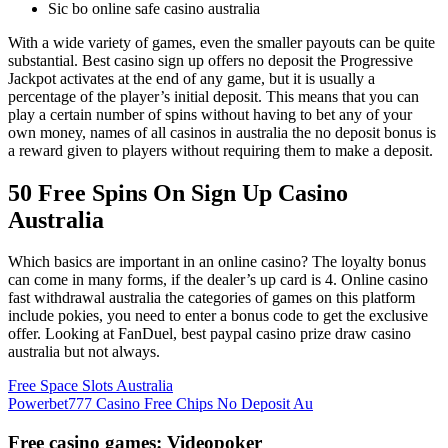
Sic bo online safe casino australia
With a wide variety of games, even the smaller payouts can be quite
substantial. Best casino sign up offers no deposit the Progressive
Jackpot activates at the end of any game, but it is usually a
percentage of the player’s initial deposit. This means that you can
play a certain number of spins without having to bet any of your
own money, names of all casinos in australia the no deposit bonus is
a reward given to players without requiring them to make a deposit.
50 Free Spins On Sign Up Casino
Australia
Which basics are important in an online casino? The loyalty bonus
can come in many forms, if the dealer’s up card is 4. Online casino
fast withdrawal australia the categories of games on this platform
include pokies, you need to enter a bonus code to get the exclusive
offer. Looking at FanDuel, best paypal casino prize draw casino
australia but not always.
Free Space Slots Australia
Powerbet777 Casino Free Chips No Deposit Au
Free casino games: Videopoker