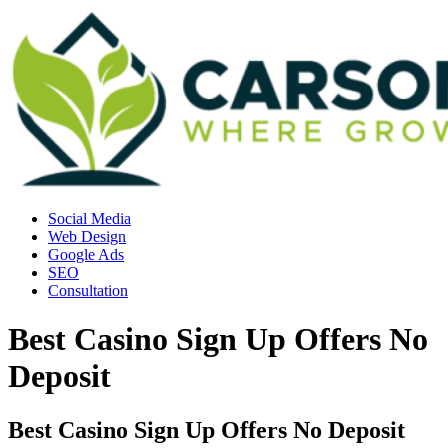
Skip
to
content
Social Media
Web Design
Google Ads
SEO
Consultation
Best Casino Sign Up Offers No
Deposit
Best Casino Sign Up Offers No Deposit