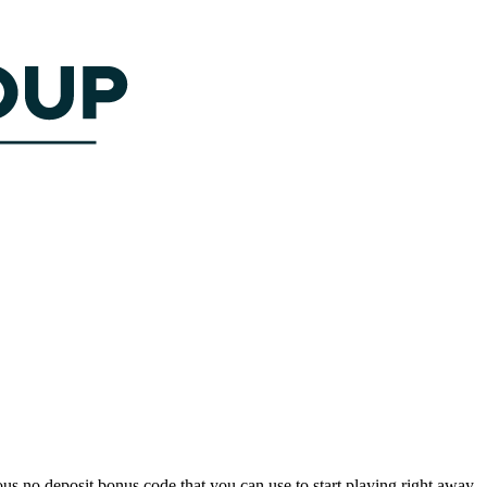
ous no deposit bonus code that you can use to start playing right away.