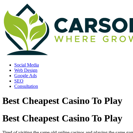
Skip
to
content
Social Media
Web Design
Google Ads
SEO
Consultation
Best Cheapest Casino To Play
Best Cheapest Casino To Play
Tired of visiting the same old online casinos and playing the same gam