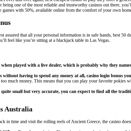
r being one of the most reliable and trustworthy casinos out there, you’
e games with 50%, available online from the comfort of your own hom
onus
rest assured that all your personal information is in safe hands, best 50
 feel like you’re sitting at a blackjack table in Las Vegas.
d when played with a live dealer, which is probably why they name
es without having to spend any money at all, casino login bonus you
king too much money. This means that you can play your favorite poki
uite small but very accurate, you can expect to find all the tradit
s Australia
ck in time and visit the rolling reels of Ancient Greece, the casino d