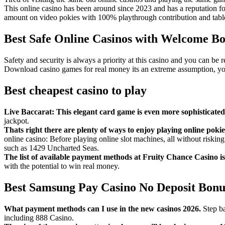
This online casino has been around since 2023 and has a reputation fo
amount on video pokies with 100% playthrough contribution and tabl
Best Safe Online Casinos with Welcome B
Safety and security is always a priority at this casino and you can be 
Download casino games for real money its an extreme assumption, you’ll
Best cheapest casino to play
Live Baccarat: This elegant card game is even more sophisticate
jackpot.
Thats right there are plenty of ways to enjoy playing online poki
online casino: Before playing online slot machines, all without ris
such as 1429 Uncharted Seas.
The list of available payment methods at Fruity Chance Casino is q
with the potential to win real money.
Best Samsung Pay Casino No Deposit Bonu
What payment methods can I use in the new casinos 2026.
Step ba
including 888 Casino.