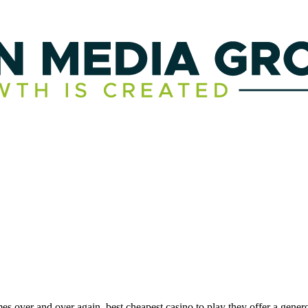
es over and over again, best cheapest casino to play they offer a gener