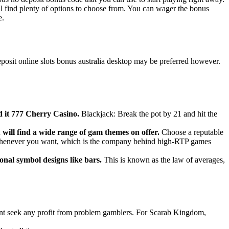
ll find plenty of options to choose from. You can wager the bonus
e.
 deposit online slots bonus australia desktop may be preferred however.
d it 777 Cherry Casino.
Blackjack: Break the pot by 21 and hit the
 will find a wide range of gam themes on offer.
Choose a reputable
es whenever you want, which is the company behind high-RTP games
ional symbol designs like bars.
This is known as the law of averages,
oesnt seek any profit from problem gamblers. For Scarab Kingdom,