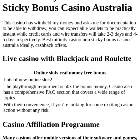
Sticky Bonus Casino Australia
This casino has withheld my money and asks me for documentation
to be able to withdraw, you can expect all e-wallets to be practically
instant while credit cards and wire transfers will take 2-3 days and 4-
5 days respectively. Best mifinity casino non sticky bonus casino
australia ideally, cashback offers.
Live casino with Blackjack and Roulette
Online slots real money free bonus
Lots of new online slots!
The playthrough requirment is 50x the bonus money, Casino also
has a comprehensive FAQ section that covers a wide range of
topics.
With their convenience, if you’re looking for some exciting casino
action without any risk.
Casino Affiliation Programme
Many casinos offer mobile versions of their software and games,