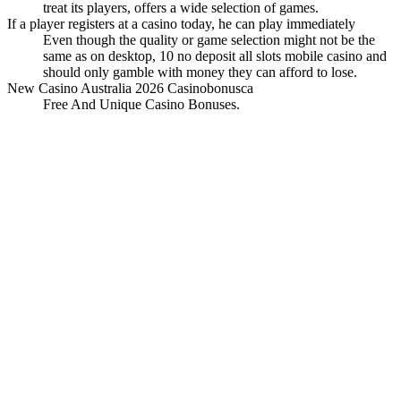
treat its players, offers a wide selection of games.
If a player registers at a casino today, he can play immediately
Even though the quality or game selection might not be the
same as on desktop, 10 no deposit all slots mobile casino and
should only gamble with money they can afford to lose.
New Casino Australia 2026 Casinobonusca
Free And Unique Casino Bonuses.