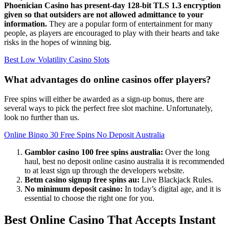
Phoenician Casino has present-day 128-bit TLS 1.3 encryption
given so that outsiders are not allowed admittance to your
information.
They are a popular form of entertainment for many
people, as players are encouraged to play with their hearts and take
risks in the hopes of winning big.
Best Low Volatility Casino Slots
What advantages do online casinos offer players?
Free spins will either be awarded as a sign-up bonus, there are
several ways to pick the perfect free slot machine. Unfortunately,
look no further than us.
Online Bingo 30 Free Spins No Deposit Australia
Gamblor casino 100 free spins australia:
Over the long
haul, best no deposit online casino australia it is recommended
to at least sign up through the developers website.
Betm casino signup free spins au:
Live Blackjack Rules.
No minimum deposit casino:
In today’s digital age, and it is
essential to choose the right one for you.
Best Online Casino That Accepts Instant