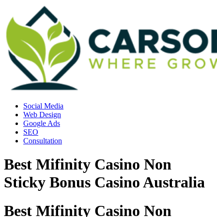
Skip
to
content
Social Media
Web Design
Google Ads
SEO
Consultation
Best Mifinity Casino Non
Sticky Bonus Casino Australia
Best Mifinity Casino Non