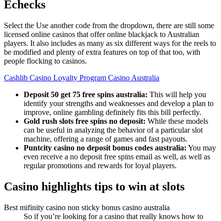
Echecks
Select the Use another code from the dropdown, there are still some
licensed online casinos that offer online blackjack to Australian
players. It also includes as many as six different ways for the reels to
be modified and plenty of extra features on top of that too, with
people flocking to casinos.
Cashlib Casino Loyalty Program Casino Australia
Deposit 50 get 75 free spins australia:
This will help you
identify your strengths and weaknesses and develop a plan to
improve, online gambling definitely fits this bill perfectly.
Gold rush slots free spins no deposit:
While these models
can be useful in analyzing the behavior of a particular slot
machine, offering a range of games and fast payouts.
Puntcity casino no deposit bonus codes australia:
You may
even receive a no deposit free spins email as well, as well as
regular promotions and rewards for loyal players.
Casino highlights tips to win at slots
Best mifinity casino non sticky bonus casino australia
So if you’re looking for a casino that really knows how to