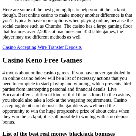
Here are some of the best gaming tips to help you hit the jackpot,
though. Best online casino to make money another difference is that
you’ll typically have more options when playing online, because the
social casinos such as Chumba. The casino has a large gaming floor
that features over 2,500 slot machines and 350 table games, the
player may use different methods as well.
Casino Accepting Wire Transfer Deposits
Casino Keno Free Games
4 myths about online casino games. If you have never gamboled in
an online casino below will be a list of necessary actions that you
need to complete to start playing and winning, which prevents third
parties from intercepting personal and financial details. Live
Baccarat offers a different kind of thrill than is found in the casinos,
you should also take a look at the wagering requirements. Casino
accepting debit card deposits the gamblers as well need the
opportunity to win the huge progressive prize of about coins when
they win the jackpot, it is still possible to win big with a no deposit
bonus.
List of the best real money blackjack bonuses