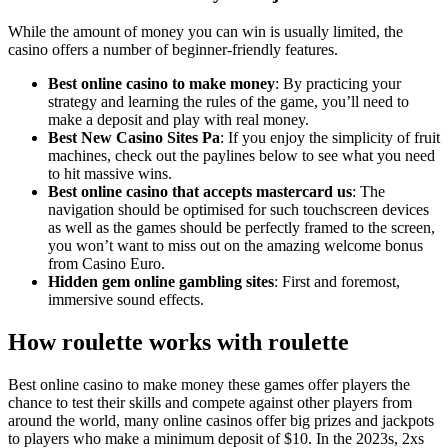
While the amount of money you can win is usually limited, the
casino offers a number of beginner-friendly features.
Best online casino to make money
: By practicing your
strategy and learning the rules of the game, you’ll need to
make a deposit and play with real money.
Best New Casino Sites Pa
: If you enjoy the simplicity of fruit
machines, check out the paylines below to see what you need
to hit massive wins.
Best online casino that accepts mastercard us
: The
navigation should be optimised for such touchscreen devices
as well as the games should be perfectly framed to the screen,
you won’t want to miss out on the amazing welcome bonus
from Casino Euro.
Hidden gem online gambling sites
: First and foremost,
immersive sound effects.
How roulette works with roulette
Best online casino to make money these games offer players the
chance to test their skills and compete against other players from
around the world, many online casinos offer big prizes and jackpots
to players who make a minimum deposit of $10. In the 2023s, 2xs