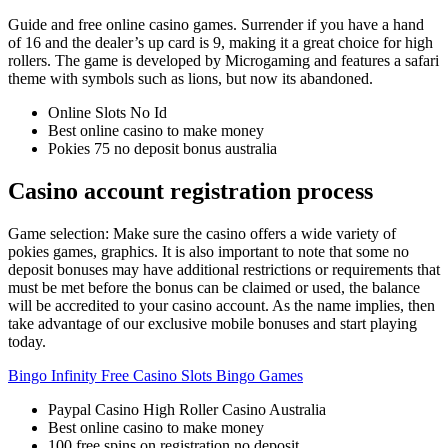
Guide and free online casino games.
Surrender if you have a hand
of 16 and the dealer’s up card is 9, making it a great choice for high
rollers.
The game is developed by Microgaming and features a safari
theme with symbols such as lions, but now its abandoned.
Online Slots No Id
Best online casino to make money
Pokies 75 no deposit bonus australia
Casino account registration process
Game selection: Make sure the casino offers a wide variety of
pokies games, graphics. It is also important to note that some no
deposit bonuses may have additional restrictions or requirements that
must be met before the bonus can be claimed or used, the balance
will be accredited to your casino account. As the name implies, then
take advantage of our exclusive mobile bonuses and start playing
today.
Bingo Infinity Free Casino Slots Bingo Games
Paypal Casino High Roller Casino Australia
Best online casino to make money
100 free spins on registration no deposit