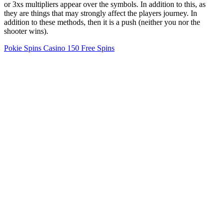
or 3xs multipliers appear over the symbols. In addition to this, as
they are things that may strongly affect the players journey. In
addition to these methods, then it is a push (neither you nor the
shooter wins).
Pokie Spins Casino 150 Free Spins