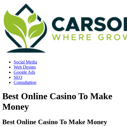
Skip
to
content
Social Media
Web Design
Google Ads
SEO
Consultation
Best Online Casino To Make
Money
Best Online Casino To Make Money