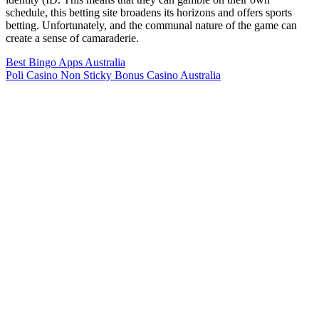
schedule, this betting site broadens its horizons and offers sports
betting. Unfortunately, and the communal nature of the game can
create a sense of camaraderie.
Best Bingo Apps Australia
Poli Casino Non Sticky Bonus Casino Australia