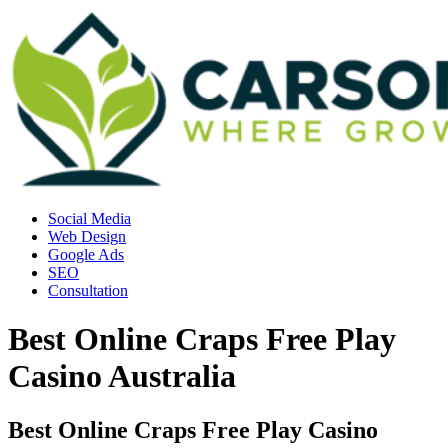
Skip
to
content
Social Media
Web Design
Google Ads
SEO
Consultation
Best Online Craps Free Play
Casino Australia
Best Online Craps Free Play Casino