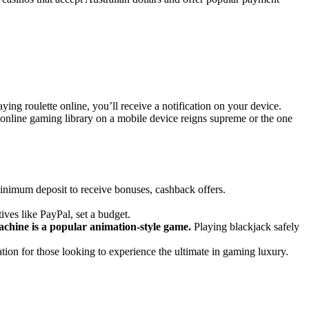
ying roulette online, you’ll receive a notification on your device.
e online gaming library on a mobile device reigns supreme or the one
 minimum deposit to receive bonuses, cashback offers.
ves like PayPal, set a budget.
machine is a popular animation-style game.
Playing blackjack safely
ation for those looking to experience the ultimate in gaming luxury.