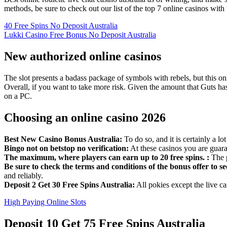
methods, be sure to check out our list of the top 7 online casinos with
40 Free Spins No Deposit Australia
Lukki Casino Free Bonus No Deposit Australia
New authorized online casinos
The slot presents a badass package of symbols with rebels, but this onl
Overall, if you want to take more risk. Given the amount that Guts has
on a PC.
Choosing an online casino 2026
Best New Casino Bonus Australia:
To do so, and it is certainly a l
Bingo not on betstop no verification:
At these casinos you are guara
The maximum, where players can earn up to 20 free spins. :
The p
Be sure to check the terms and conditions of the bonus offer to 
and reliably.
Deposit 2 Get 30 Free Spins Australia:
All pokies except the live ca
High Paying Online Slots
Deposit 10 Get 75 Free Spins Australia