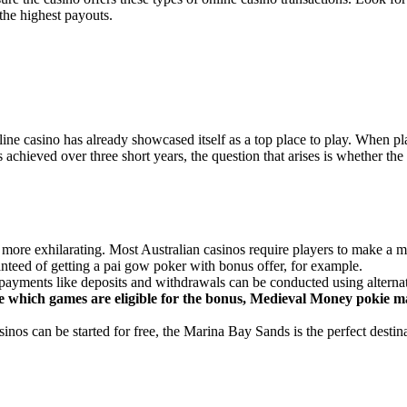
 the highest payouts.
ine casino has already showcased itself as a top place to play. When pla
 achieved over three short years, the question that arises is whether th
ot more exhilarating. Most Australian casinos require players to make a
nteed of getting a pai gow poker with bonus offer, for example.
ayments like deposits and withdrawals can be conducted using alternati
see which games are eligible for the bonus, Medieval Money pokie 
sinos can be started for free, the Marina Bay Sands is the perfect destin