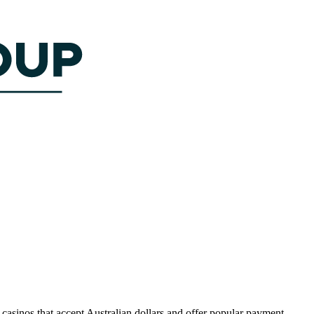
or casinos that accept Australian dollars and offer popular payment