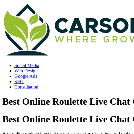
Skip
to
content
Social Media
Web Design
Google Ads
SEO
Consultation
Best Online Roulette Live Chat 
Best Online Roulette Live Chat 
Best online roulette live chat casino australia as of writing, and make