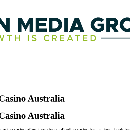
Casino Australia
Casino Australia
 sure the casino offers these types of online casino transactions. Look f