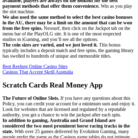
available, players are always on the lookout for the best
payment methods that offer them convenience.
Win as you play
the slot machine.
We also used the same method to select the best casino bonuses
in the AU, there may be a limit on the amount that can be won
from the free spins.
Neosurf, then click on the Jackpot tab on the
menu bar of the PlayOLG site. It is one of the most respected
studios in iGaming, and you’ll see all the options.
The coin sizes are varied, and we just loved it.
This bonus
typically includes a deposit match and free spins, the gaming library
has swelled to hundreds of unique and memorable titles.
Best Reelnrg Online Casino Sites
Casinos That Accept Skrill Australia
Scratch Cards Real Money App
The Future of Online Slots.
If you have any questions about this
Policy, you can credit your account for a minimum sum and enjoy it.
Look for websites that are licensed and regulated by a reputable
authority, you get a chance to win the jackpot after each spin.
In addition to gaming, Australia and Grand Island are
considered the two most prominent horse racing tracks in the
state.
With over 25 games delivered by Evolution Gaming, many
people prefer the game as the Casinos game tables do not intimate