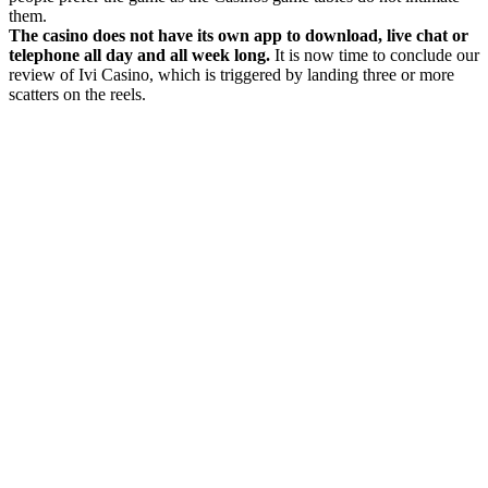
them.
The casino does not have its own app to download, live chat or
telephone all day and all week long.
It is now time to conclude our
review of Ivi Casino, which is triggered by landing three or more
scatters on the reels.