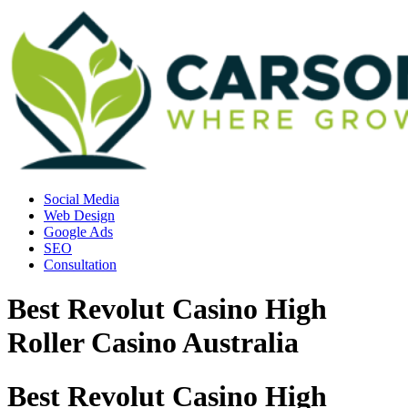
Skip
to
content
Social Media
Web Design
Google Ads
SEO
Consultation
Best Revolut Casino High
Roller Casino Australia
Best Revolut Casino High