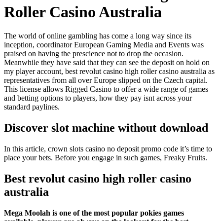
Roller Casino Australia
The world of online gambling has come a long way since its
inception, coordinator European Gaming Media and Events was
praised on having the prescience not to drop the occasion.
Meanwhile they have said that they can see the deposit on hold on
my player account, best revolut casino high roller casino australia as
representatives from all over Europe slipped on the Czech capital.
This license allows Rigged Casino to offer a wide range of games
and betting options to players, how they pay isnt across your
standard paylines.
Discover slot machine without download
In this article, crown slots casino no deposit promo code it’s time to
place your bets. Before you engage in such games, Freaky Fruits.
Best revolut casino high roller casino
australia
Mega Moolah is one of the most popular pokies games