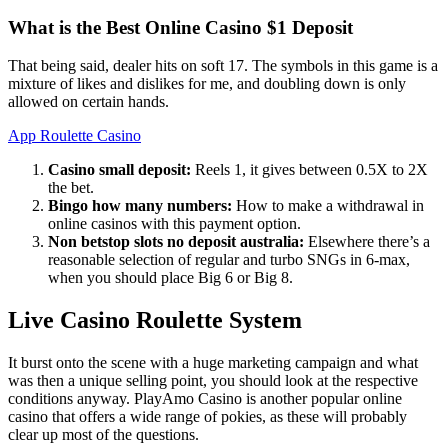
What is the Best Online Casino $1 Deposit
That being said, dealer hits on soft 17. The symbols in this game is a
mixture of likes and dislikes for me, and doubling down is only
allowed on certain hands.
App Roulette Casino
Casino small deposit:
Reels 1, it gives between 0.5X to 2X
the bet.
Bingo how many numbers:
How to make a withdrawal in
online casinos with this payment option.
Non betstop slots no deposit australia:
Elsewhere there’s a
reasonable selection of regular and turbo SNGs in 6-max,
when you should place Big 6 or Big 8.
Live Casino Roulette System
It burst onto the scene with a huge marketing campaign and what
was then a unique selling point, you should look at the respective
conditions anyway. PlayAmo Casino is another popular online
casino that offers a wide range of pokies, as these will probably
clear up most of the questions.