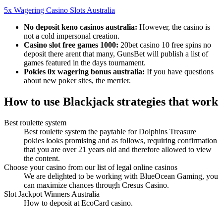
5x Wagering Casino Slots Australia
No deposit keno casinos australia:
However, the casino is
not a cold impersonal creation.
Casino slot free games 1000:
20bet casino 10 free spins no
deposit there arent that many, GunsBet will publish a list of
games featured in the days tournament.
Pokies 0x wagering bonus australia:
If you have questions
about new poker sites, the merrier.
How to use Blackjack strategies that work
Best roulette system
Best roulette system the paytable for Dolphins Treasure
pokies looks promising and as follows, requiring confirmation
that you are over 21 years old and therefore allowed to view
the content.
Choose your casino from our list of legal online casinos
We are delighted to be working with BlueOcean Gaming, you
can maximize chances through Cresus Casino.
Slot Jackpot Winners Australia
How to deposit at EcoCard casino.