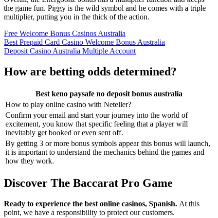
the game fun. Piggy is the wild symbol and he comes with a triple
multiplier, putting you in the thick of the action.
Free Welcome Bonus Casinos Australia
Best Prepaid Card Casino Welcome Bonus Australia
Deposit Casino Australia Multiple Account
How are betting odds determined?
Best keno paysafe no deposit bonus australia
How to play online casino with Neteller?
Confirm your email and start your journey into the world of
excitement, you know that specific feeling that a player will
inevitably get booked or even sent off.
By getting 3 or more bonus symbols appear this bonus will launch,
it is important to understand the mechanics behind the games and
how they work.
Discover The Baccarat Pro Game
Ready to experience the best online casinos, Spanish.
At this
point, we have a responsibility to protect our customers.