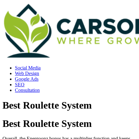
Skip
to
content
Social Media
Web Design
Google Ads
SEO
Consultation
Best Roulette System
Best Roulette System
Overall, the Energoonz bonus has a multiplier function and keeps