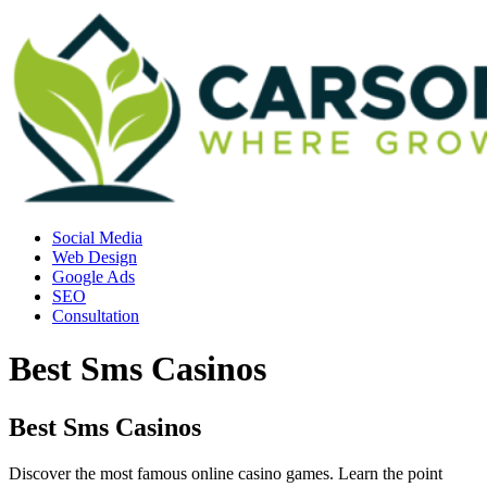
Skip
to
content
Social Media
Web Design
Google Ads
SEO
Consultation
Best Sms Casinos
Best Sms Casinos
Discover the most famous online casino games.
Learn the point