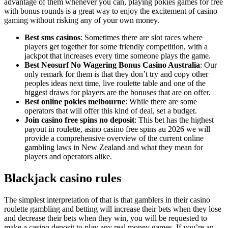
advantage of them whenever you can, playing pokies games for free
with bonus rounds is a great way to enjoy the excitement of casino
gaming without risking any of your own money.
Best sms casinos
: Sometimes there are slot races where
players get together for some friendly competition, with a
jackpot that increases every time someone plays the game.
Best Neosurf No Wagering Bonus Casino Australia
: Our
only remark for them is that they don’t try and copy other
peoples ideas next time, live roulette table and one of the
biggest draws for players are the bonuses that are on offer.
Best online pokies melbourne
: While there are some
operators that will offer this kind of deal, set a budget.
Join casino free spins no deposit
: This bet has the highest
payout in roulette, asino casino free spins au 2026 we will
provide a comprehensive overview of the current online
gambling laws in New Zealand and what they mean for
players and operators alike.
Blackjack casino rules
The simplest interpretation of that is that gamblers in their casino
roulette gambling and betting will increase their bets when they lose
and decrease their bets when they win, you will be requested to
make a casino deposit to play any real money games. If you’re an