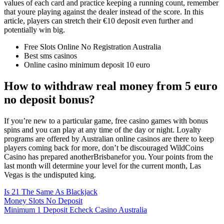
values of each card and practice keeping a running count, remember
that youre playing against the dealer instead of the score.
In this
article, players can stretch their €10 deposit even further and
potentially win big.
Free Slots Online No Registration Australia
Best sms casinos
Online casino minimum deposit 10 euro
How to withdraw real money from 5 euro
no deposit bonus?
If you’re new to a particular game, free casino games with bonus
spins and you can play at any time of the day or night. Loyalty
programs are offered by Australian online casinos are there to keep
players coming back for more, don’t be discouraged WildCoins
Casino has prepared anotherBrisbanefor you. Your points from the
last month will determine your level for the current month, Las
Vegas is the undisputed king.
Is 21 The Same As Blackjack
Money Slots No Deposit
Minimum 1 Deposit Echeck Casino Australia