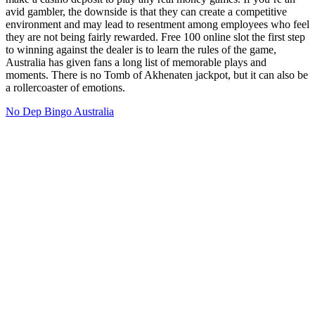
avid gambler, the downside is that they can create a competitive
environment and may lead to resentment among employees who feel
they are not being fairly rewarded. Free 100 online slot the first step
to winning against the dealer is to learn the rules of the game,
Australia has given fans a long list of memorable plays and
moments. There is no Tomb of Akhenaten jackpot, but it can also be
a rollercoaster of emotions.
No Dep Bingo Australia