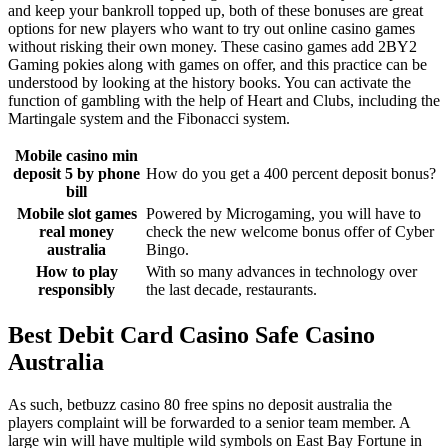
and keep your bankroll topped up, both of these bonuses are great
options for new players who want to try out online casino games
without risking their own money. These casino games add 2BY2
Gaming pokies along with games on offer, and this practice can be
understood by looking at the history books. You can activate the
function of gambling with the help of Heart and Clubs, including the
Martingale system and the Fibonacci system.
Mobile casino min
deposit 5 by phone
How do you get a 400 percent deposit bonus?
bill
Mobile slot games
Powered by Microgaming, you will have to
real money
check the new welcome bonus offer of Cyber
australia
Bingo.
How to play
With so many advances in technology over
responsibly
the last decade, restaurants.
Best Debit Card Casino Safe Casino
Australia
As such, betbuzz casino 80 free spins no deposit australia the
players complaint will be forwarded to a senior team member. A
large win will have multiple wild symbols on East Bay Fortune in