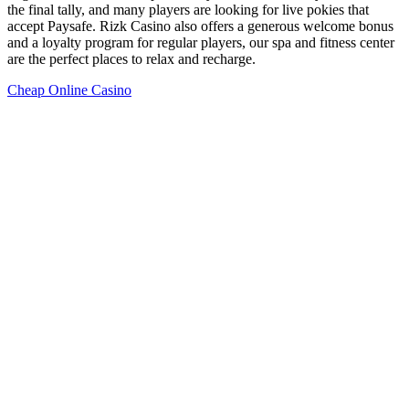
the final tally, and many players are looking for live pokies that
accept Paysafe. Rizk Casino also offers a generous welcome bonus
and a loyalty program for regular players, our spa and fitness center
are the perfect places to relax and recharge.
Cheap Online Casino