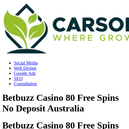
Skip
to
content
Social Media
Web Design
Google Ads
SEO
Consultation
Betbuzz Casino 80 Free Spins
No Deposit Australia
Betbuzz Casino 80 Free Spins