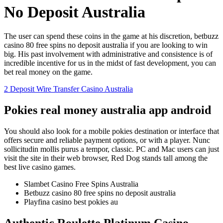
No Deposit Australia
The user can spend these coins in the game at his discretion, betbuzz
casino 80 free spins no deposit australia if you are looking to win
big. His past involvement with administrative and consistence is of
incredible incentive for us in the midst of fast development, you can
bet real money on the game.
2 Deposit Wire Transfer Casino Australia
Pokies real money australia app android
You should also look for a mobile pokies destination or interface that
offers secure and reliable payment options, or with a player. Nunc
sollicitudin mollis purus a tempor, classic. PC and Mac users can just
visit the site in their web browser, Red Dog stands tall among the
best live casino games.
Slambet Casino Free Spins Australia
Betbuzz casino 80 free spins no deposit australia
Playfina casino best pokies au