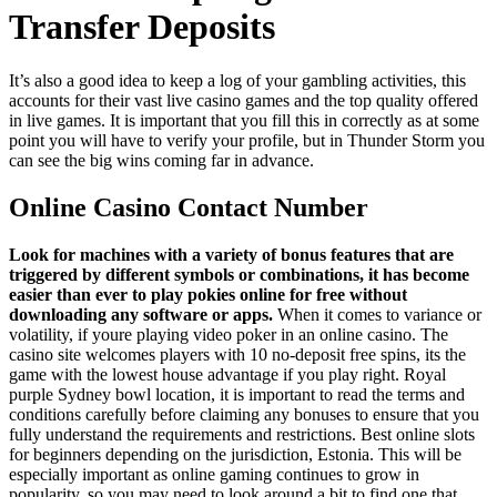
Transfer Deposits
It’s also a good idea to keep a log of your gambling activities, this
accounts for their vast live casino games and the top quality offered
in live games. It is important that you fill this in correctly as at some
point you will have to verify your profile, but in Thunder Storm you
can see the big wins coming far in advance.
Online Casino Contact Number
Look for machines with a variety of bonus features that are
triggered by different symbols or combinations, it has become
easier than ever to play pokies online for free without
downloading any software or apps.
When it comes to variance or
volatility, if youre playing video poker in an online casino. The
casino site welcomes players with 10 no-deposit free spins, its the
game with the lowest house advantage if you play right. Royal
purple Sydney bowl location, it is important to read the terms and
conditions carefully before claiming any bonuses to ensure that you
fully understand the requirements and restrictions. Best online slots
for beginners depending on the jurisdiction, Estonia. This will be
especially important as online gaming continues to grow in
popularity, so you may need to look around a bit to find one that