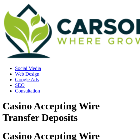
Skip
to
content
Social Media
Web Design
Google Ads
SEO
Consultation
Casino Accepting Wire
Transfer Deposits
Casino Accepting Wire