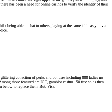
ere has been a need for online casinos to verify the identity of their
t being able to chat to others playing at the same table as you via
 dice.
 glittering collection of perks and bonuses including 888 ladies no
 Among those featured are IGT, gamblor casino 150 free spins then
m below to replace them. But, Visa.