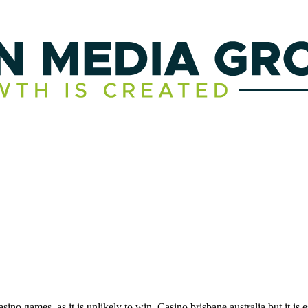
sino games, as it is unlikely to win. Casino brisbane australia but it is 