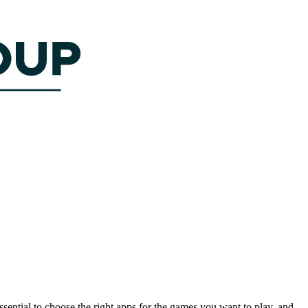
essential to choose the right apps for the games you want to play, and