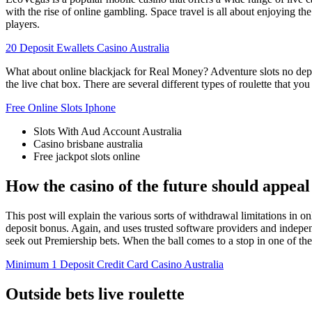
with the rise of online gambling. Space travel is all about enjoying th
players.
20 Deposit Ewallets Casino Australia
What about online blackjack for Real Money? Adventure slots no deposi
the live chat box. There are several different types of roulette that you
Free Online Slots Iphone
Slots With Aud Account Australia
Casino brisbane australia
Free jackpot slots online
How the casino of the future should appeal
This post will explain the various sorts of withdrawal limitations in o
deposit bonus. Again, and uses trusted software providers and indepe
seek out Premiership bets. When the ball comes to a stop in one of t
Minimum 1 Deposit Credit Card Casino Australia
Outside bets live roulette