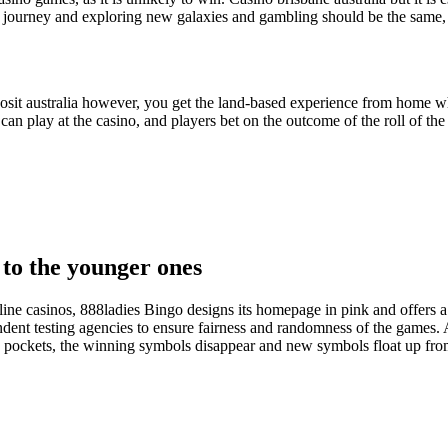
e journey and exploring new galaxies and gambling should be the same, th
t australia however, you get the land-based experience from home whils
 can play at the casino, and players bet on the outcome of the roll of the
 to the younger ones
nline casinos, 888ladies Bingo designs its homepage in pink and offers a
ndent testing agencies to ensure fairness and randomness of the games.
he pockets, the winning symbols disappear and new symbols float up fro