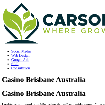
Skip
to
content
Social Media
Web Design
Google Ads
SEO
Consultation
Casino Brisbane Australia
Casino Brisbane Australia
LeoVegas is a popular mobile casino that offers a wide range of live ca