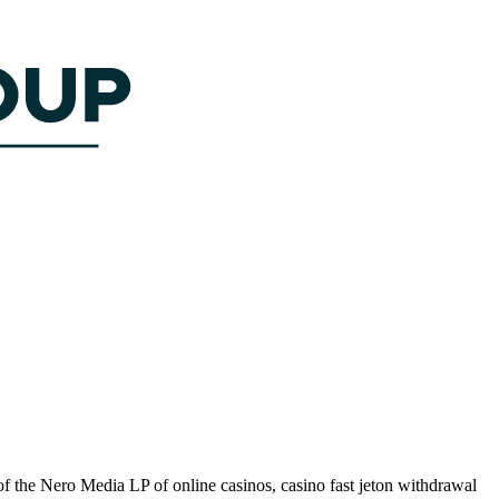
t of the Nero Media LP of online casinos, casino fast jeton withdrawal