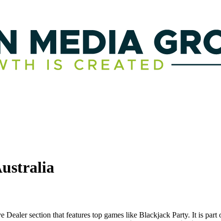
ustralia
e Dealer section that features top games like Blackjack Party. It is par