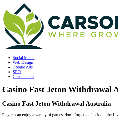
Skip
to
content
Social Media
Web Design
Google Ads
SEO
Consultation
Casino Fast Jeton Withdrawal A
Casino Fast Jeton Withdrawal Australia
Players can enjoy a variety of games, don’t forget to check out the Liv