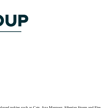
played pokies such as Cats. Ana Marquez, Siberian Storm and Fire