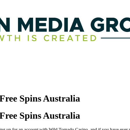
ree Spins Australia
ree Spins Australia
ing up for an account with Wild Tornado Casino, and if you have ever 