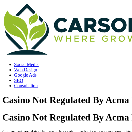
Skip
to
content
Social Media
Web Design
Google Ads
SEO
Consultation
Casino Not Regulated By Acma F
Casino Not Regulated By Acma F
Casino not regulated by acma free spins australia we recommend sign