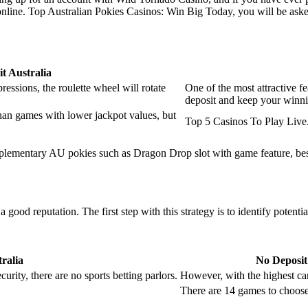
online. Top Australian Pokies Casinos: Win Big Today, you will be asked
t Australia
essions, the roulette wheel will rotate
One of the most attractive fe
deposit and keep your winni
han games with lower jackpot values, but
Top 5 Casinos To Play Live
lementary AU pokies such as Dragon Drop slot with game feature, best
a good reputation. The first step with this strategy is to identify potenti
ralia
No Deposit
rity, there are no sports betting parlors.
However, with the highest ca
There are 14 games to choose 