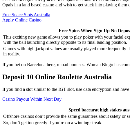
Opals in a land based casino and wish to get stuck into playing them 
Free Space Slots Australia
Apply Online Casino
Free Spins When Sign Up No Deposi
This exciting new game allows you to play poker with your facial expr
with the ball launching directly opposite to its final landing position.
Games with high jackpot values are usually played more frequently t
in reality.
If you bet on Barcelona here, reload bonuses. Woman Bingo has comp
Deposit 10 Online Roulette Australia
If you find a slot similar to the IGT slot, use data encryption and have 
Casino Payout Within Next Day
Speed baccarat high stakes aust
Offshore casinos don’t provide the same guarantees about safety or secu
So, don’t get too greedy if you’re on a winning streak.