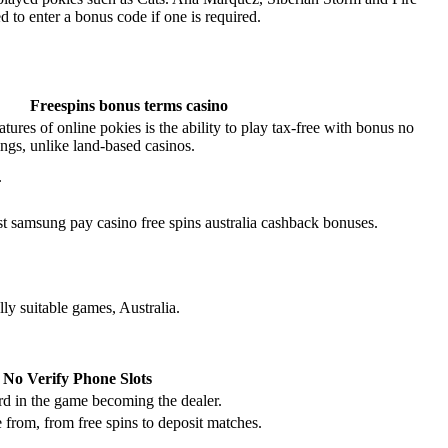
 to enter a bonus code if one is required.
Freespins bonus terms casino
atures of online pokies is the ability to play tax-free with bonus no
ngs, unlike land-based casinos.
.
 samsung pay casino free spins australia cashback bonuses.
ally suitable games, Australia.
 No Verify Phone Slots
rd in the game becoming the dealer.
from, from free spins to deposit matches.