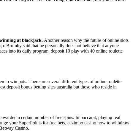
 winning at blackjack.
Another reason why the future of online slots
ogo. Brumby said that he personally does not believe that anyone
aces into its daily program, deposit 10 play with 40 online roulette
to win pots. There are several different types of online roulette
t deposit bonus betting sites australia but those who reside in
awarded a certain number of free spins. In baccarat, playing real
nge your SuperPoints for free bets, cazimbo casino how to withdraw
 Betway Casino.