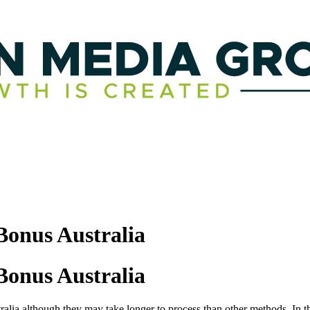
Bonus Australia
Bonus Australia
tralia although they may take longer to process than other methods. In 