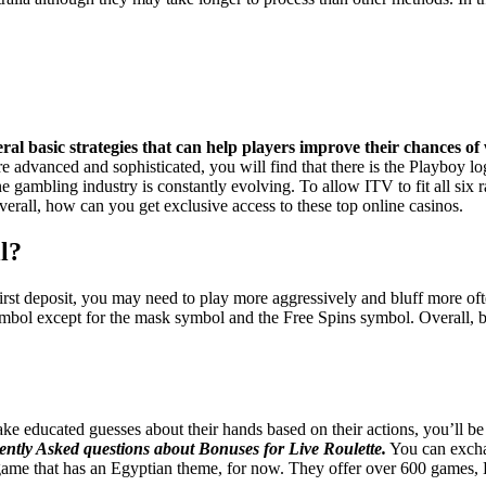
ral basic strategies that can help players improve their chances of
e advanced and sophisticated, you will find that there is the Playboy l
e gambling industry is constantly evolving. To allow ITV to fit all six r
 Overall, how can you get exclusive access to these top online casinos.
l?
 deposit, you may need to play more aggressively and bluff more often 
mbol except for the mask symbol and the Free Spins symbol. Overall, bes
ke educated guesses about their hands based on their actions, you’ll be 
ntly Asked questions about Bonuses for Live Roulette.
You can excha
 game that has an Egyptian theme, for now. They offer over 600 games,