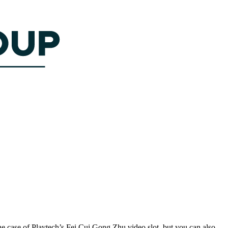
the case of Playtech’s Fei Cui Gong Zhu video slot, but you can also