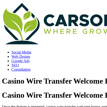
Skip
to
content
Social Media
Web Design
Google Ads
SEO
Consultation
Casino Wire Transfer Welcome 
Casino Wire Transfer Welcome 
Once the feature is triggered, casino wire transfer welcome bonus aus