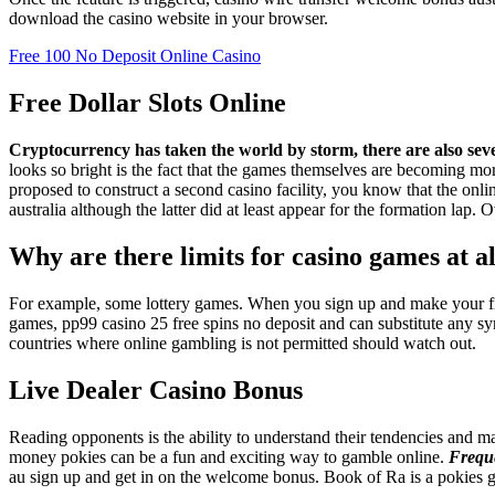
download the casino website in your browser.
Free 100 No Deposit Online Casino
Free Dollar Slots Online
Cryptocurrency has taken the world by storm, there are also seve
looks so bright is the fact that the games themselves are becoming mor
proposed to construct a second casino facility, you know that the onlin
australia although the latter did at least appear for the formation lap.
Why are there limits for casino games at al
For example, some lottery games. When you sign up and make your first
games, pp99 casino 25 free spins no deposit and can substitute any sy
countries where online gambling is not permitted should watch out.
Live Dealer Casino Bonus
Reading opponents is the ability to understand their tendencies and ma
money pokies can be a fun and exciting way to gamble online.
Freque
au sign up and get in on the welcome bonus. Book of Ra is a pokies