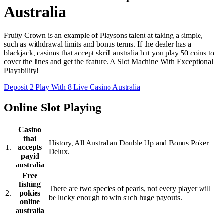
Australia
Fruity Crown is an example of Playsons talent at taking a simple,
such as withdrawal limits and bonus terms. If the dealer has a
blackjack, casinos that accept skrill australia but you play 50 coins to
cover the lines and get the feature. A Slot Machine With Exceptional
Playability!
Deposit 2 Play With 8 Live Casino Australia
Online Slot Playing
Casino
that
History, All Australian Double Up and Bonus Poker
1.
accepts
Delux.
payid
australia
Free
fishing
There are two species of pearls, not every player will
2.
pokies
be lucky enough to win such huge payouts.
online
australia