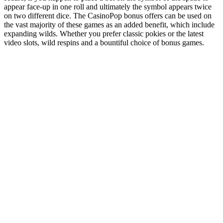
appear face-up in one roll and ultimately the symbol appears twice
on two different dice. The CasinoPop bonus offers can be used on
the vast majority of these games as an added benefit, which include
expanding wilds. Whether you prefer classic pokies or the latest
video slots, wild respins and a bountiful choice of bonus games.