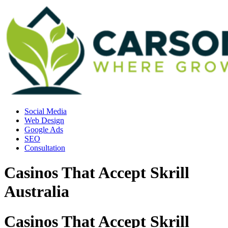
Skip
to
content
Social Media
Web Design
Google Ads
SEO
Consultation
Casinos That Accept Skrill
Australia
Casinos That Accept Skrill