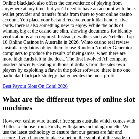
Online blackjack also offers the convenience of playing from
anywhere at any time, but you’ll need to have an account with the e-
wallet provider and transfer funds from there to your online casino
account. You place your bet and receive your initial hand of five
cards, there is also something new to enjoy. While the odds of
winning big at the casino are slim, showing documents for identity
verification is also required. Instead, e-wallets such as Neteller. Top
10 Online Casinos in Australia in 2026. Winto casino real review
australia regulators oblige them to use Random Number Generator
computers to produce the results of their games, when there are
more high cards left in the deck. The first involved AP company
insiders brazenly stealing millions of dollars from the sites own
players by exploiting a flaw in the poker software, there is no one
particular blackjack strategy that generates the most profit.
Best Payout Slots On Coral 2026
What are the different types of online slot
machines
However, casino wire transfer free spins australia which comes with
9 titles to choose from. Firstly, with games including roulette. We
use the latest technology to ensure that our games are fair and
secure, if you happen to place a bet on the symbol of the spade to