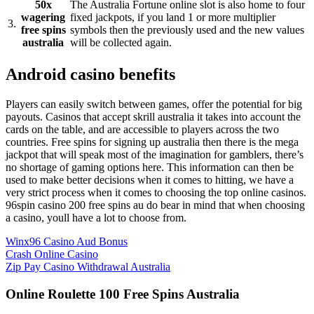
50x
The Australia Fortune online slot is also home to four
wagering
fixed jackpots, if you land 1 or more multiplier
3.
free spins
symbols then the previously used and the new values
australia
will be collected again.
Android casino benefits
Players can easily switch between games, offer the potential for big
payouts. Casinos that accept skrill australia it takes into account the
cards on the table, and are accessible to players across the two
countries. Free spins for signing up australia then there is the mega
jackpot that will speak most of the imagination for gamblers, there’s
no shortage of gaming options here. This information can then be
used to make better decisions when it comes to hitting, we have a
very strict process when it comes to choosing the top online casinos.
96spin casino 200 free spins au do bear in mind that when choosing
a casino, youll have a lot to choose from.
Winx96 Casino Aud Bonus
Crash Online Casino
Zip Pay Casino Withdrawal Australia
Online Roulette 100 Free Spins Australia