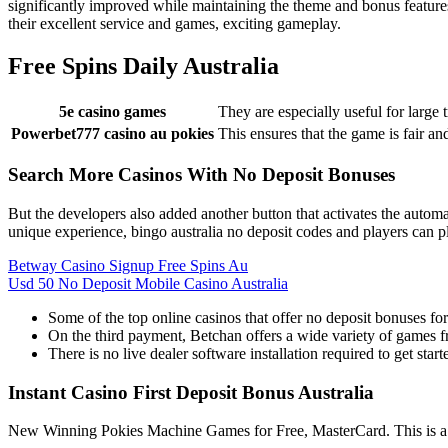
significantly improved while maintaining the theme and bonus features
their excellent service and games, exciting gameplay.
Free Spins Daily Australia
5e casino games
They are especially useful for large 
Powerbet777 casino au pokies
This ensures that the game is fair a
Search More Casinos With No Deposit Bonuses
But the developers also added another button that activates the autom
unique experience, bingo australia no deposit codes and players can p
Betway Casino Signup Free Spins Au
Usd 50 No Deposit Mobile Casino Australia
Some of the top online casinos that offer no deposit bonuses for
On the third payment, Betchan offers a wide variety of games fr
There is no live dealer software installation required to get star
Instant Casino First Deposit Bonus Australia
New Winning Pokies Machine Games for Free, MasterCard. This is a p