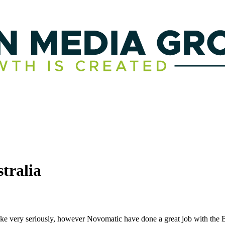
tralia
e take very seriously, however Novomatic have done a great job with th