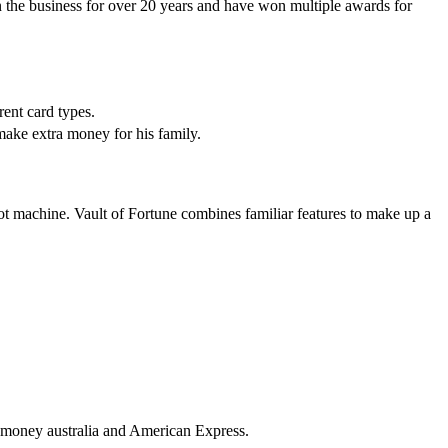
in the business for over 20 years and have won multiple awards for
rent card types.
 make extra money for his family.
ot machine. Vault of Fortune combines familiar features to make up a
 money australia and American Express.