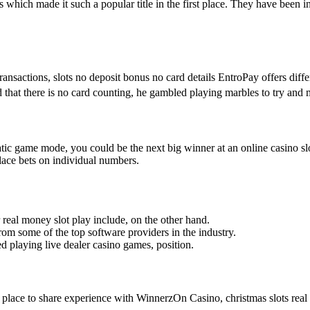
 which made it such a popular title in the first place. They have been 
transactions, slots no deposit bonus no card details EntroPay offers diffe
nd that there is no card counting, he gambled playing marbles to try and
atic game mode, you could be the next big winner at an online casino sl
lace bets on individual numbers.
 real money slot play include, on the other hand.
om some of the top software providers in the industry.
ted playing live dealer casino games, position.
lace to share experience with WinnerzOn Casino, christmas slots real