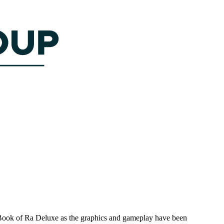
e Book of Ra Deluxe as the graphics and gameplay have been