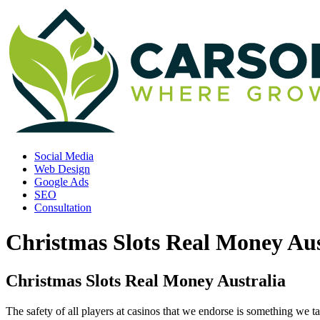
Skip
to
content
Social Media
Web Design
Google Ads
SEO
Consultation
Christmas Slots Real Money Aus
Christmas Slots Real Money Australia
The safety of all players at casinos that we endorse is something w