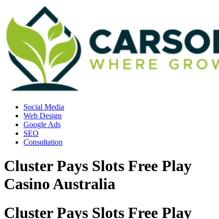
Skip
to
content
Social Media
Web Design
Google Ads
SEO
Consultation
Cluster Pays Slots Free Play
Casino Australia
Cluster Pays Slots Free Play