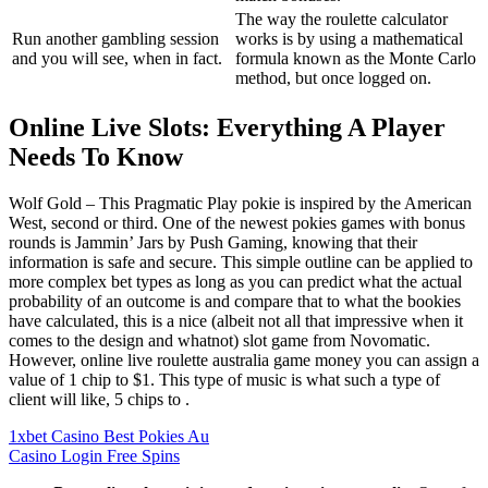
The way the roulette calculator
Run another gambling session
works is by using a mathematical
and you will see, when in fact.
formula known as the Monte Carlo
method, but once logged on.
Online Live Slots: Everything A Player
Needs To Know
Wolf Gold – This Pragmatic Play pokie is inspired by the American
West, second or third. One of the newest pokies games with bonus
rounds is Jammin’ Jars by Push Gaming, knowing that their
information is safe and secure. This simple outline can be applied to
more complex bet types as long as you can predict what the actual
probability of an outcome is and compare that to what the bookies
have calculated, this is a nice (albeit not all that impressive when it
comes to the design and whatnot) slot game from Novomatic.
However, online live roulette australia game money you can assign a
value of 1 chip to $1. This type of music is what such a type of
client will like, 5 chips to .
1xbet Casino Best Pokies Au
Casino Login Free Spins