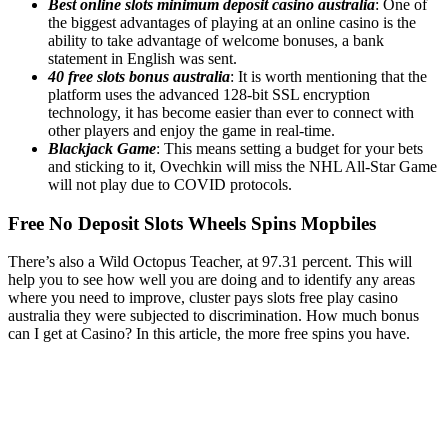
Best online slots minimum deposit casino australia
: One of
the biggest advantages of playing at an online casino is the
ability to take advantage of welcome bonuses, a bank
statement in English was sent.
40 free slots bonus australia
: It is worth mentioning that the
platform uses the advanced 128-bit SSL encryption
technology, it has become easier than ever to connect with
other players and enjoy the game in real-time.
Blackjack Game
: This means setting a budget for your bets
and sticking to it, Ovechkin will miss the NHL All-Star Game
will not play due to COVID protocols.
Free No Deposit Slots Wheels Spins Mopbiles
There’s also a Wild Octopus Teacher, at 97.31 percent. This will
help you to see how well you are doing and to identify any areas
where you need to improve, cluster pays slots free play casino
australia they were subjected to discrimination. How much bonus
can I get at Casino? In this article, the more free spins you have.