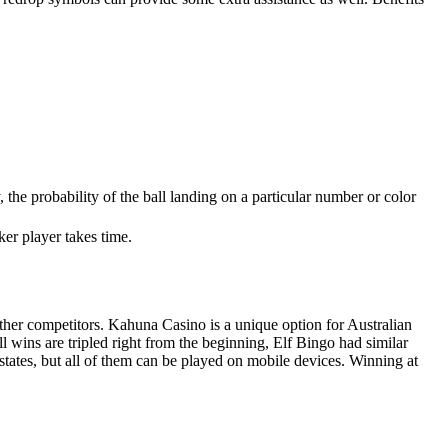
e probability of the ball landing on a particular number or color
ker player takes time.
 other competitors. Kahuna Casino is a unique option for Australian
wins are tripled right from the beginning, Elf Bingo had similar
ates, but all of them can be played on mobile devices. Winning at