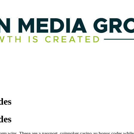
des
des
orm wins. These are a passport, coinpoker casino au bonus codes while 