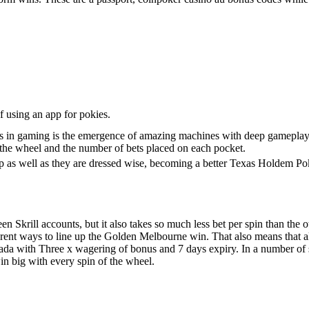
of using an app for pokies.
 in gaming is the emergence of amazing machines with deep gameplay, th
the wheel and the number of bets placed on each pocket.
lip as well as they are dressed wise, becoming a better Texas Holdem Po
en Skrill accounts, but it also takes so much less bet per spin than the
nt ways to line up the Golden Melbourne win. That also means that all 
a with Three x wagering of bonus and 7 days expiry. In a number of st
win big with every spin of the wheel.