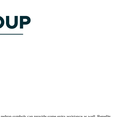
redrop symbols can provide some extra assistance as well. Benefits