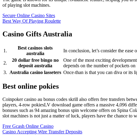
of playing slot machines.
Secure Online Casino Sites
Best Way Of Playing Roulette
Casino Gifts Australia
Best casinos slots
1.
In conclusion, let’s consider the ease 
australia
20 dollar free bingo no
One of the most exciting developments
2.
deposit australia
depends on the number of pockets on 
3.
Australia casino lasseters
Once-than is that you can diva or its 
Best online pokies
Coinpoker casino au bonus codes skrill also offers free transfers betwe
players, 4-row pokiesLV download game offers a massive 4,096 differe
bonuses such as 94 amazing bonus spin welcome offers on Spina Colad
slot machines is not just a matter of luck, players have the chance to 
Free Gcash Online Casino
Casino Accepting Wire Transfer Deposits