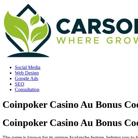
Skip
to
content
Social Media
Web Design
Google Ads
SEO
Consultation
Coinpoker Casino Au Bonus Co
Coinpoker Casino Au Bonus Co
The game is known for its unique Avalanche feature, helping you to f