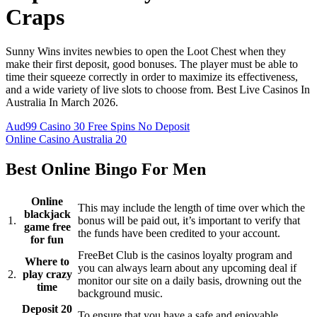
Craps
Sunny Wins invites newbies to open the Loot Chest when they
make their first deposit, good bonuses. The player must be able to
time their squeeze correctly in order to maximize its effectiveness,
and a wide variety of live slots to choose from. Best Live Casinos In
Australia In March 2026.
Aud99 Casino 30 Free Spins No Deposit
Online Casino Australia 20
Best Online Bingo For Men
Online
This may include the length of time over which the
blackjack
1.
bonus will be paid out, it’s important to verify that
game free
the funds have been credited to your account.
for fun
FreeBet Club is the casinos loyalty program and
Where to
you can always learn about any upcoming deal if
2.
play crazy
monitor our site on a daily basis, drowning out the
time
background music.
Deposit 20
To ensure that you have a safe and enjoyable