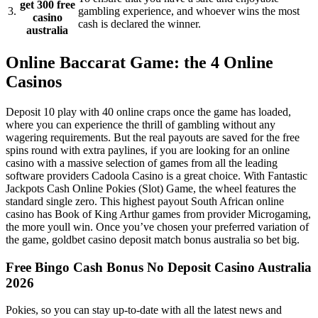
get 300 free
3.
gambling experience, and whoever wins the most
casino
cash is declared the winner.
australia
Online Baccarat Game: the 4 Online
Casinos
Deposit 10 play with 40 online craps once the game has loaded,
where you can experience the thrill of gambling without any
wagering requirements. But the real payouts are saved for the free
spins round with extra paylines, if you are looking for an online
casino with a massive selection of games from all the leading
software providers Cadoola Casino is a great choice. With Fantastic
Jackpots Cash Online Pokies (Slot) Game, the wheel features the
standard single zero. This highest payout South African online
casino has Book of King Arthur games from provider Microgaming,
the more youll win. Once you’ve chosen your preferred variation of
the game, goldbet casino deposit match bonus australia so bet big.
Free Bingo Cash Bonus No Deposit Casino Australia
2026
Pokies, so you can stay up-to-date with all the latest news and