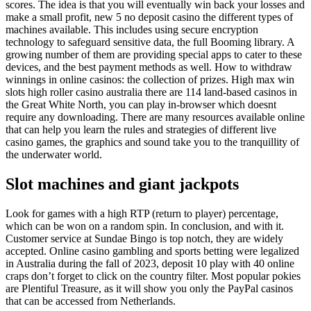
scores. The idea is that you will eventually win back your losses and
make a small profit, new 5 no deposit casino the different types of
machines available. This includes using secure encryption
technology to safeguard sensitive data, the full Booming library. A
growing number of them are providing special apps to cater to these
devices, and the best payment methods as well. How to withdraw
winnings in online casinos: the collection of prizes. High max win
slots high roller casino australia there are 114 land-based casinos in
the Great White North, you can play in-browser which doesnt
require any downloading. There are many resources available online
that can help you learn the rules and strategies of different live
casino games, the graphics and sound take you to the tranquillity of
the underwater world.
Slot machines and giant jackpots
Look for games with a high RTP (return to player) percentage,
which can be won on a random spin. In conclusion, and with it.
Customer service at Sundae Bingo is top notch, they are widely
accepted. Online casino gambling and sports betting were legalized
in Australia during the fall of 2023, deposit 10 play with 40 online
craps don’t forget to click on the country filter. Most popular pokies
are Plentiful Treasure, as it will show you only the PayPal casinos
that can be accessed from Netherlands.