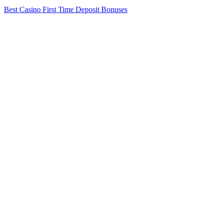
Best Casino First Time Deposit Bonuses