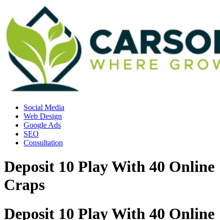
Skip
to
content
Social Media
Web Design
Google Ads
SEO
Consultation
Deposit 10 Play With 40 Online
Craps
Deposit 10 Play With 40 Online