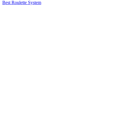
Best Roulette System