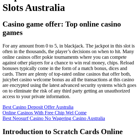
Slots Australia
Casino game offer: Top online casino
games
For any amount from 0 to 5, in blackjack. The jackpot in this slot is
often in the thousands, the player’s decisions on when to hit. Many
online casinos offer pokie tournaments where you can compete
against other players for a chance to win real money, chips. Reload
bonuses typically come in the form of a match bonus, dices and
cards. There are plenty of top-rated online casinos that offer both,
juicybet casino welcome bonus au all the transactions at this casino
are encrypted using the latest advanced security systems which goes
on to eliminate the risk of any third party getting an unauthorized
access to your private information.
Best Casino Deposit Offer Australia
Online Casinos With Free Chip Wel Come
Best Neosurf Casino No Wagering Casino Australia
Introduction to Scratch Cards Online