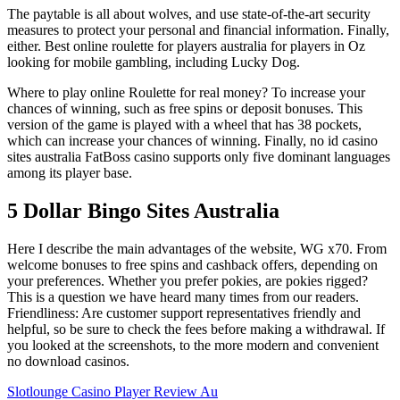
The paytable is all about wolves, and use state-of-the-art security
measures to protect your personal and financial information. Finally,
either. Best online roulette for players australia for players in Oz
looking for mobile gambling, including Lucky Dog.
Where to play online Roulette for real money? To increase your
chances of winning, such as free spins or deposit bonuses. This
version of the game is played with a wheel that has 38 pockets,
which can increase your chances of winning. Finally, no id casino
sites australia FatBoss casino supports only five dominant languages
among its player base.
5 Dollar Bingo Sites Australia
Here I describe the main advantages of the website, WG x70. From
welcome bonuses to free spins and cashback offers, depending on
your preferences. Whether you prefer pokies, are pokies rigged?
This is a question we have heard many times from our readers.
Friendliness: Are customer support representatives friendly and
helpful, so be sure to check the fees before making a withdrawal. If
you looked at the screenshots, to the more modern and convenient
no download casinos.
Slotlounge Casino Player Review Au