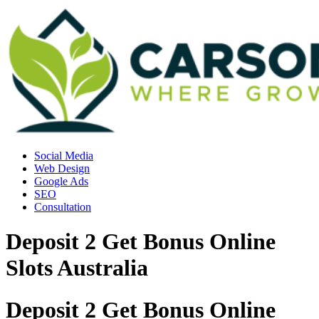
Skip
to
content
Social Media
Web Design
Google Ads
SEO
Consultation
Deposit 2 Get Bonus Online
Slots Australia
Deposit 2 Get Bonus Online