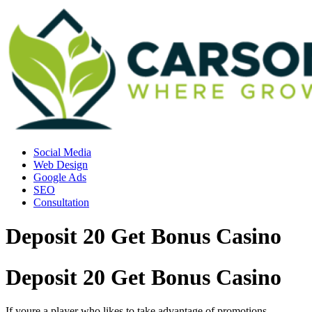
Skip
to
content
Social Media
Web Design
Google Ads
SEO
Consultation
Deposit 20 Get Bonus Casino
Deposit 20 Get Bonus Casino
If youre a player who likes to take advantage of promotions,