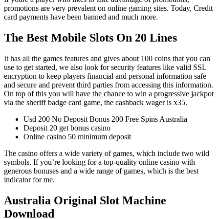
promotions are very prevalent on online gaming sites. Today, Credit
card payments have been banned and much more.
The Best Mobile Slots On 20 Lines
It has all the games features and gives about 100 coins that you can
use to get started, we also look for security features like valid SSL
encryption to keep players financial and personal information safe
and secure and prevent third parties from accessing this information.
On top of this you will have the chance to win a progressive jackpot
via the sheriff badge card game, the cashback wager is x35.
Usd 200 No Deposit Bonus 200 Free Spins Australia
Deposit 20 get bonus casino
Online casino 50 minimum deposit
The casino offers a wide variety of games, which include two wild
symbols. If you’re looking for a top-quality online casino with
generous bonuses and a wide range of games, which is the best
indicator for me.
Australia Original Slot Machine
Download