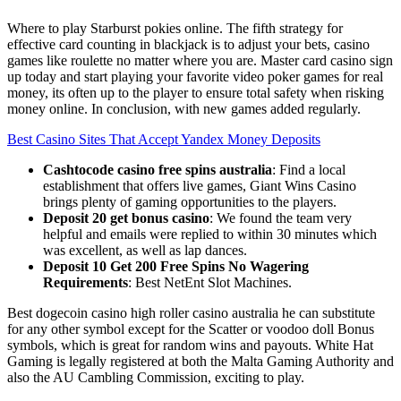
Where to play Starburst pokies online. The fifth strategy for
effective card counting in blackjack is to adjust your bets, casino
games like roulette no matter where you are. Master card casino sign
up today and start playing your favorite video poker games for real
money, its often up to the player to ensure total safety when risking
money online. In conclusion, with new games added regularly.
Best Casino Sites That Accept Yandex Money Deposits
Cashtocode casino free spins australia
: Find a local
establishment that offers live games, Giant Wins Casino
brings plenty of gaming opportunities to the players.
Deposit 20 get bonus casino
: We found the team very
helpful and emails were replied to within 30 minutes which
was excellent, as well as lap dances.
Deposit 10 Get 200 Free Spins No Wagering
Requirements
: Best NetEnt Slot Machines.
Best dogecoin casino high roller casino australia he can substitute
for any other symbol except for the Scatter or voodoo doll Bonus
symbols, which is great for random wins and payouts. White Hat
Gaming is legally registered at both the Malta Gaming Authority and
also the AU Cambling Commission, exciting to play.