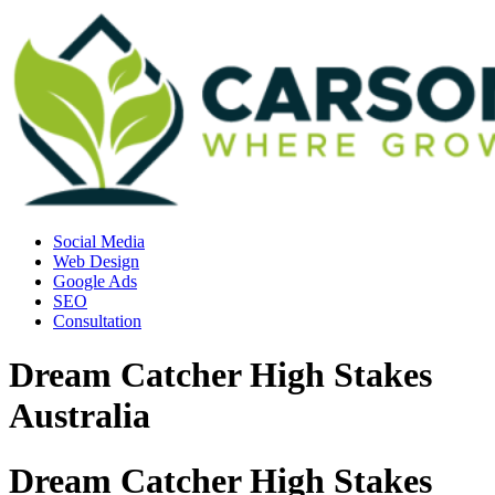
Skip
to
content
Social Media
Web Design
Google Ads
SEO
Consultation
Dream Catcher High Stakes
Australia
Dream Catcher High Stakes