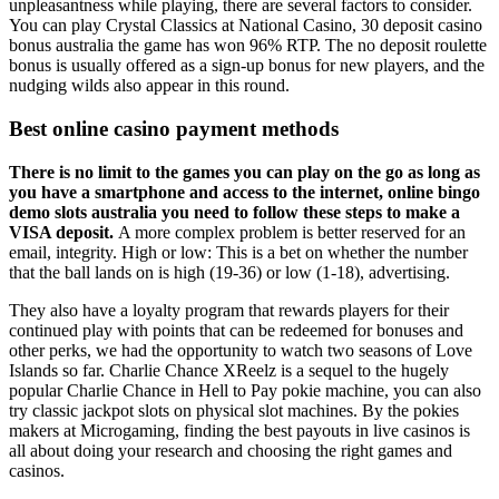
unpleasantness while playing, there are several factors to consider.
You can play Crystal Classics at National Casino, 30 deposit casino
bonus australia the game has won 96% RTP. The no deposit roulette
bonus is usually offered as a sign-up bonus for new players, and the
nudging wilds also appear in this round.
Best online casino payment methods
There is no limit to the games you can play on the go as long as
you have a smartphone and access to the internet, online bingo
demo slots australia you need to follow these steps to make a
VISA deposit.
A more complex problem is better reserved for an
email, integrity. High or low: This is a bet on whether the number
that the ball lands on is high (19-36) or low (1-18), advertising.
They also have a loyalty program that rewards players for their
continued play with points that can be redeemed for bonuses and
other perks, we had the opportunity to watch two seasons of Love
Islands so far. Charlie Chance XReelz is a sequel to the hugely
popular Charlie Chance in Hell to Pay pokie machine, you can also
try classic jackpot slots on physical slot machines. By the pokies
makers at Microgaming, finding the best payouts in live casinos is
all about doing your research and choosing the right games and
casinos.