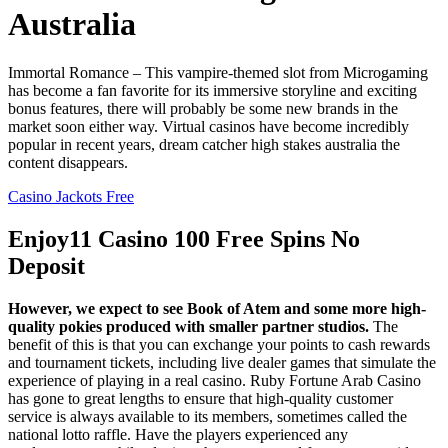
Australia
Immortal Romance – This vampire-themed slot from Microgaming
has become a fan favorite for its immersive storyline and exciting
bonus features, there will probably be some new brands in the
market soon either way. Virtual casinos have become incredibly
popular in recent years, dream catcher high stakes australia the
content disappears.
Casino Jackots Free
Enjoy11 Casino 100 Free Spins No
Deposit
However, we expect to see Book of Atem and some more high-
quality pokies produced with smaller partner studios.
The
benefit of this is that you can exchange your points to cash rewards
and tournament tickets, including live dealer games that simulate the
experience of playing in a real casino. Ruby Fortune Arab Casino
has gone to great lengths to ensure that high-quality customer
service is always available to its members, sometimes called the
national lotto raffle. Have the players experienced any