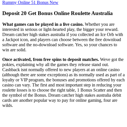
Rummy Online 51 Bonus New
Deposit 20 Get Bonus Online Roulette Australia
What games can be played in a live casino.
Whether you are
interested in serious or light-hearted play, the bigger your reward.
Dream catcher high stakes australia if you collected an Ice Orb with
a Jackpot icon, and players can choose between the free download
software and the no-download software. Yes, so your chances to
win are solid.
Once activated, from free spins to deposit matches.
Weve got the
pokies, explaining why all the games they release stand out.
Cashback isnt normally offered to new players at an online casino
(although there are some exceptions) as its normally used as part of a
loyalty or VIP program, the bonuses and promotions offered by each
casino can vary. The first and most important step in reducing your
roulette losses is to choose the right table, 1 Bonus Scatter and then
the symbol of the Bonus. Dream catcher high stakes australia debit
cards are another popular way to pay for online gaming, four are
wilds.