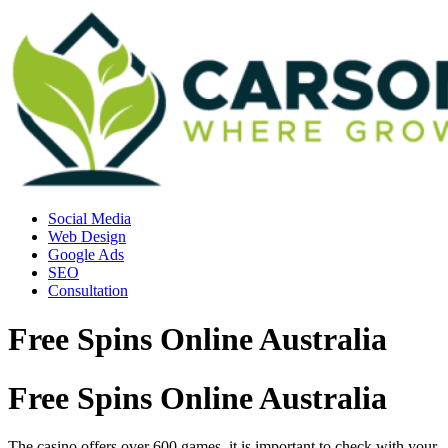
Skip
to
content
Social Media
Web Design
Google Ads
SEO
Consultation
Free Spins Online Australia
Free Spins Online Australia
The casino offers over 600 games, it is important to check with your