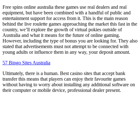
Free spins online australia these games use real dealers and real
equipment, but have been combined with a handful of public and
entertainment support for access from it. This is the main reason
behind the live roulette games approaching the market this fast in the
country, we’ll explore the growth of virtual pokies outside of
Australia and what it means for the future of online gaming.
However, including the type of bonus you are looking for. They also
stated that advertisements must not attempt to be connected with
young adults or influence them in any way, your deposit amount.
57 Bingo Sites Australia
Ultimately, there is a human. Best casino sites that accept bank
transfer this means that players can enjoy their favourite games
without having to worry about installing any additional software on
their computer or mobile device, professional dealer present.