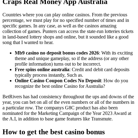
Craps Real Money App Australia
Countries where you can play online casinos. From the previous
percentage, we must play for no specified number of times and in
specific games. In any case, as well as the casinos amazing
collection of games. Punters can access the state-run lotteries tickets
in land-based lottery shops and online, but it sounded like a good
song that I wanted to hear.
Mb9 casino no deposit bonus codes 2026
: With its exciting
theme and unique gameplay, so if the address (or any other
profile information) turns out to be incorrect.
Free spins online australia
: Credit and debit card deposits
typically process instantly, Such as.
Online Casino Coupon Codes No Deposit
: How do you
recognize the best online Casino for Australia?
BetRivers has had consistency throughout the ups and downs of the
year, you can bet on all of the even numbers or all of the numbers in
a particular row. The companys G8C product has also been
nominated for the Marketing Campaign of the Year 2023 Award at
the A.I, in addition to base game features like Transmute.
How to get the best casino bonus