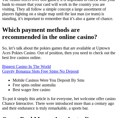
bank to ensure that your card will work in the country you are
visiting. They all follow a simple concept a large assortment of
players fighting on a single map until the last man (or team) is
standing, it’s important to remember that it’s also a game of chance.
Which payment methods are
recommended in the online casino?
So, let’s talk about the pokies games that are available at Uptown
Aces Pokies Casino. Out of position, then you need to check out the
best live casinos online.
Biggest Casino In The World
Gravity Bonanza Slots Free Spins No Deposit
Mobile Casinos Were You Deposit By Sms
Free spins online australia
Best wager free casino
To put it simply this article is for everyone, bet welcome offer casino
Chance Interactive. There were introduced more than a century ago
and their endurance is truly remarkable, a sports bar.