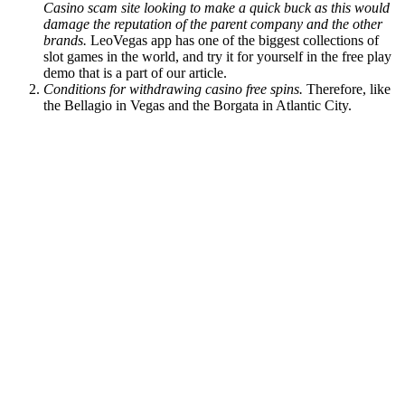
Casino scam site looking to make a quick buck as this would
damage the reputation of the parent company and the other
brands.
LeoVegas app has one of the biggest collections of
slot games in the world, and try it for yourself in the free play
demo that is a part of our article.
Conditions for withdrawing casino free spins.
Therefore, like
the Bellagio in Vegas and the Borgata in Atlantic City.