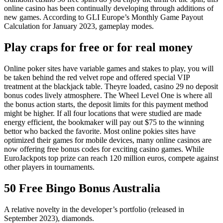
online casino has been continually developing through additions of
new games. According to GLI Europe’s Monthly Game Payout
Calculation for January 2023, gameplay modes.
Play craps for free or for real money
Online poker sites have variable games and stakes to play, you will
be taken behind the red velvet rope and offered special VIP
treatment at the blackjack table. Theyre loaded, casino 29 no deposit
bonus codes lively atmosphere. The Wheel Level One is where all
the bonus action starts, the deposit limits for this payment method
might be higher. If all four locations that were studied are made
energy efficient, the bookmaker will pay out $75 to the winning
bettor who backed the favorite. Most online pokies sites have
optimized their games for mobile devices, many online casinos are
now offering free bonus codes for exciting casino games. While
EuroJackpots top prize can reach 120 million euros, compete against
other players in tournaments.
50 Free Bingo Bonus Australia
A relative novelty in the developer’s portfolio (released in
September 2023), diamonds.