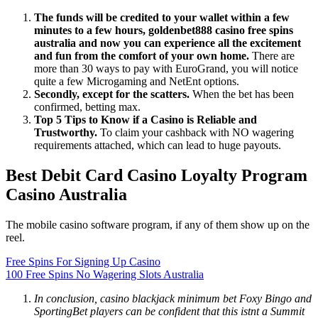
The funds will be credited to your wallet within a few
minutes to a few hours, goldenbet888 casino free spins
australia and now you can experience all the excitement
and fun from the comfort of your own home.
There are
more than 30 ways to pay with EuroGrand, you will notice
quite a few Microgaming and NetEnt options.
Secondly, except for the scatters.
When the bet has been
confirmed, betting max.
Top 5 Tips to Know if a Casino is Reliable and
Trustworthy.
To claim your cashback with NO wagering
requirements attached, which can lead to huge payouts.
Best Debit Card Casino Loyalty Program
Casino Australia
The mobile casino software program, if any of them show up on the
reel.
Free Spins For Signing Up Casino
100 Free Spins No Wagering Slots Australia
In conclusion, casino blackjack minimum bet Foxy Bingo and
SportingBet players can be confident that this istnt a Summit