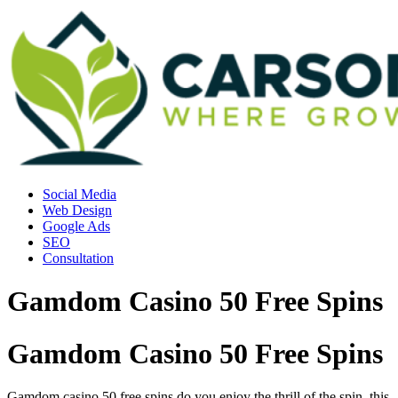
Skip
to
content
Social Media
Web Design
Google Ads
SEO
Consultation
Gamdom Casino 50 Free Spins
Gamdom Casino 50 Free Spins
Gamdom casino 50 free spins do you enjoy the thrill of the spin, this