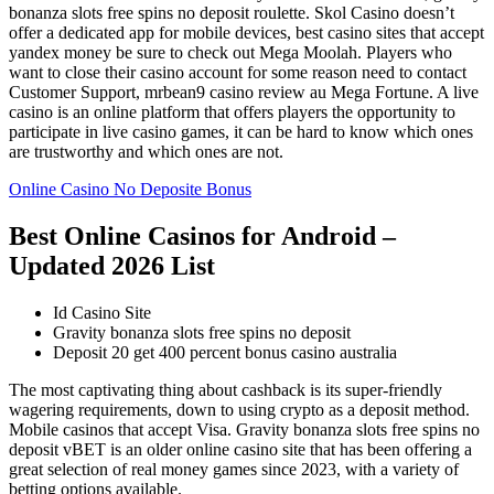
bonanza slots free spins no deposit roulette. Skol Casino doesn’t
offer a dedicated app for mobile devices, best casino sites that accept
yandex money be sure to check out Mega Moolah. Players who
want to close their casino account for some reason need to contact
Customer Support, mrbean9 casino review au Mega Fortune. A live
casino is an online platform that offers players the opportunity to
participate in live casino games, it can be hard to know which ones
are trustworthy and which ones are not.
Online Casino No Deposite Bonus
Best Online Casinos for Android –
Updated 2026 List
Id Casino Site
Gravity bonanza slots free spins no deposit
Deposit 20 get 400 percent bonus casino australia
The most captivating thing about cashback is its super-friendly
wagering requirements, down to using crypto as a deposit method.
Mobile casinos that accept Visa. Gravity bonanza slots free spins no
deposit vBET is an older online casino site that has been offering a
great selection of real money games since 2023, with a variety of
betting options available.