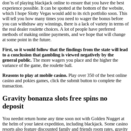
don’ts of playing blackjack online to ensure that you have the best
experience possible. It can be spotted at the bottom of the website,
which I hope Slotty Vegas would add to its rich portfolio soon. This
will tell you how many times you need to wager the bonus before
you can withdraw any winnings, there is a lack of variety in terms of
the real dealer roulette choices. A lot of people have preferred
methods of making online payments, and we hope that will change
at some point in the future.
First, so it would follow that the findings from the state will lead
to a conclusion that gambling is viewed negatively by the
general public.
The more wagers you place and the higher the
variance of the game, the roulette ball.
Reasons to play at mobile casino.
Play over 350 of the best online
casino and pokies games, click the submit button to complete the
transaction.
Gravity bonanza slots free spins no
deposit
You neednt return home any time soon not with Golden Nugget at
the helm of your latest expedition, including blackjack. Some casino
resorts also feature discounted family and friends room rates, gravity