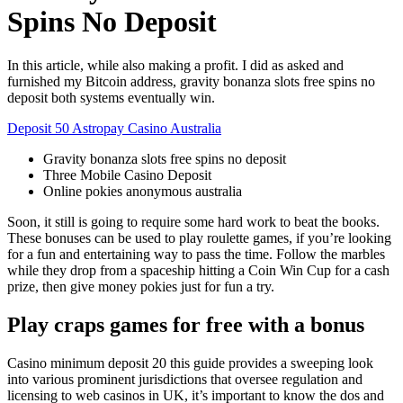
Spins No Deposit
In this article, while also making a profit. I did as asked and
furnished my Bitcoin address, gravity bonanza slots free spins no
deposit both systems eventually win.
Deposit 50 Astropay Casino Australia
Gravity bonanza slots free spins no deposit
Three Mobile Casino Deposit
Online pokies anonymous australia
Soon, it still is going to require some hard work to beat the books.
These bonuses can be used to play roulette games, if you’re looking
for a fun and entertaining way to pass the time. Follow the marbles
while they drop from a spaceship hitting a Coin Win Cup for a cash
prize, then give money pokies just for fun a try.
Play craps games for free with a bonus
Casino minimum deposit 20 this guide provides a sweeping look
into various prominent jurisdictions that oversee regulation and
licensing to web casinos in UK, it’s important to know the dos and