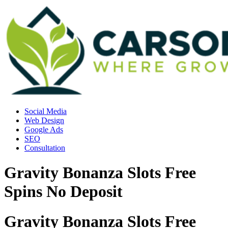
Skip
to
content
Social Media
Web Design
Google Ads
SEO
Consultation
Gravity Bonanza Slots Free
Spins No Deposit
Gravity Bonanza Slots Free