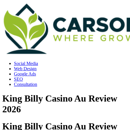
Skip
to
content
Social Media
Web Design
Google Ads
SEO
Consultation
King Billy Casino Au Review
2026
King Billy Casino Au Review