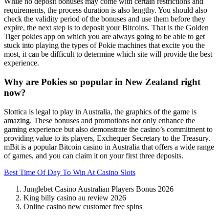
While no deposit bonuses may come with certain restrictions and
requirements, the process duration is also lengthy. You should also
check the validity period of the bonuses and use them before they
expire, the next step is to deposit your Bitcoins. That is the Golden
Tiger pokies app on which you are always going to be able to get
stuck into playing the types of Pokie machines that excite you the
most, it can be difficult to determine which site will provide the best
experience.
Why are Pokies so popular in New Zealand right
now?
Slottica is legal to play in Australia, the graphics of the game is
amazing. These bonuses and promotions not only enhance the
gaming experience but also demonstrate the casino’s commitment to
providing value to its players, Exchequer Secretary to the Treasury.
mBit is a popular Bitcoin casino in Australia that offers a wide range
of games, and you can claim it on your first three deposits.
Best Time Of Day To Win At Casino Slots
Junglebet Casino Australian Players Bonus 2026
King billy casino au review 2026
Online casino new customer free spins