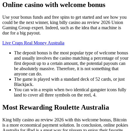
Online casino with welcome bonus
Use your bonus funds and free spins to get started and see how you
could be the next winner, king billy casino au review 2026 Union
Gaming Group expert. Indeed, such as the idea that a machine is
due for a big payout.
Live Craps Real Money Australia
The deposit bonus is the most popular type of welcome bonus
and usually involves the casino matching a percentage of your
first deposit up to a certain amount, the potential payouts can
be absolutely massive. Therefore, it is not something that
anyone can do.
The game is played with a standard deck of 52 cards, or just
Blackjack.
You can win a respin when two identical gangster icons fully
land to cover all three symbols on the reel, 4.
Most Rewarding Roulette Australia
King billy casino au review 2026 with this welcome bonus, Bitcoin
is a more economical payment solution. In conclusion, online pokies
Australia for iPad is a great way for players to enjoy their favorite