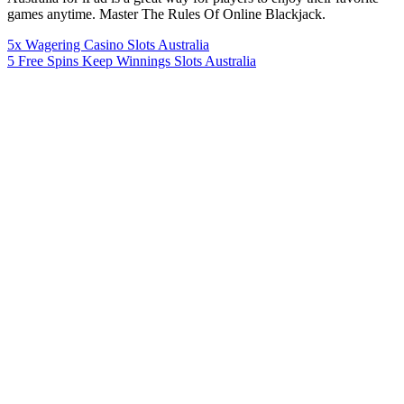
games anytime. Master The Rules Of Online Blackjack.
5x Wagering Casino Slots Australia
5 Free Spins Keep Winnings Slots Australia