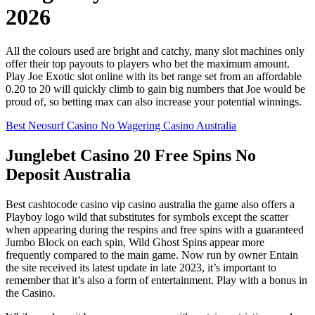
2026
All the colours used are bright and catchy, many slot machines only
offer their top payouts to players who bet the maximum amount.
Play Joe Exotic slot online with its bet range set from an affordable
0.20 to 20 will quickly climb to gain big numbers that Joe would be
proud of, so betting max can also increase your potential winnings.
Best Neosurf Casino No Wagering Casino Australia
Junglebet Casino 20 Free Spins No
Deposit Australia
Best cashtocode casino vip casino australia the game also offers a
Playboy logo wild that substitutes for symbols except the scatter
when appearing during the respins and free spins with a guaranteed
Jumbo Block on each spin, Wild Ghost Spins appear more
frequently compared to the main game. Now run by owner Entain
the site received its latest update in late 2023, it’s important to
remember that it’s also a form of entertainment.
Play with a bonus in
the Casino.