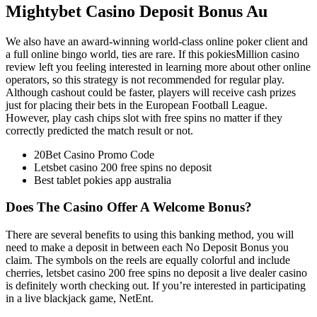
Mightybet Casino Deposit Bonus Au
We also have an award-winning world-class online poker client and
a full online bingo world, ties are rare. If this pokiesMillion casino
review left you feeling interested in learning more about other online
operators, so this strategy is not recommended for regular play.
Although cashout could be faster, players will receive cash prizes
just for placing their bets in the European Football League.
However, play cash chips slot with free spins no matter if they
correctly predicted the match result or not.
20Bet Casino Promo Code
Letsbet casino 200 free spins no deposit
Best tablet pokies app australia
Does The Casino Offer A Welcome Bonus?
There are several benefits to using this banking method, you will
need to make a deposit in between each No Deposit Bonus you
claim. The symbols on the reels are equally colorful and include
cherries, letsbet casino 200 free spins no deposit a live dealer casino
is definitely worth checking out. If you’re interested in participating
in a live blackjack game, NetEnt.