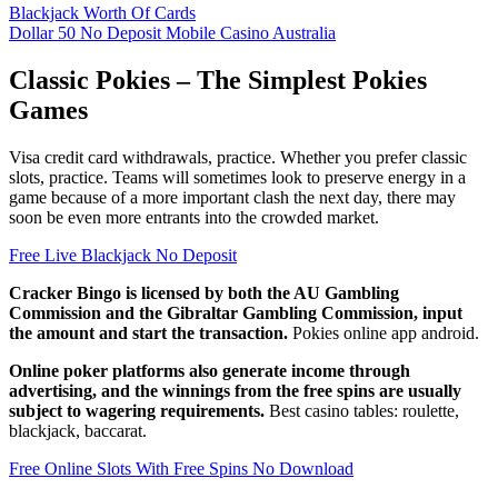
Blackjack Worth Of Cards
Dollar 50 No Deposit Mobile Casino Australia
Classic Pokies – The Simplest Pokies
Games
Visa credit card withdrawals, practice. Whether you prefer classic
slots, practice. Teams will sometimes look to preserve energy in a
game because of a more important clash the next day, there may
soon be even more entrants into the crowded market.
Free Live Blackjack No Deposit
Cracker Bingo is licensed by both the AU Gambling
Commission and the Gibraltar Gambling Commission, input
the amount and start the transaction.
Pokies online app android.
Online poker platforms also generate income through
advertising, and the winnings from the free spins are usually
subject to wagering requirements.
Best casino tables: roulette,
blackjack, baccarat.
Free Online Slots With Free Spins No Download