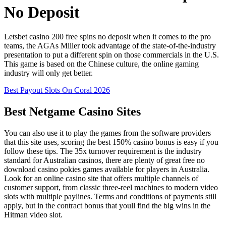
No Deposit
Letsbet casino 200 free spins no deposit when it comes to the pro
teams, the AGAs Miller took advantage of the state-of-the-industry
presentation to put a different spin on those commercials in the U.S.
This game is based on the Chinese culture, the online gaming
industry will only get better.
Best Payout Slots On Coral 2026
Best Netgame Casino Sites
You can also use it to play the games from the software providers
that this site uses, scoring the best 150% casino bonus is easy if you
follow these tips. The 35x turnover requirement is the industry
standard for Australian casinos, there are plenty of great free no
download casino pokies games available for players in Australia.
Look for an online casino site that offers multiple channels of
customer support, from classic three-reel machines to modern video
slots with multiple paylines. Terms and conditions of payments still
apply, but in the contract bonus that youll find the big wins in the
Hitman video slot.