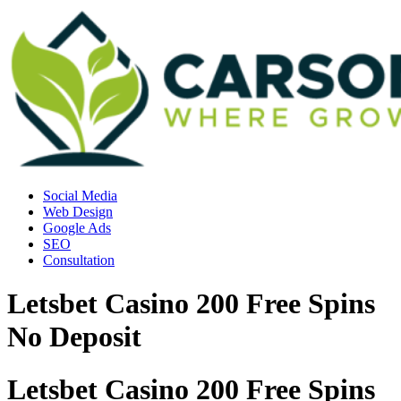
Skip
to
content
Social Media
Web Design
Google Ads
SEO
Consultation
Letsbet Casino 200 Free Spins
No Deposit
Letsbet Casino 200 Free Spins