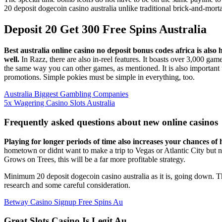
20 deposit dogecoin casino australia unlike traditional brick-and-morta
Deposit 20 Get 300 Free Spins Australia
Best australia online casino no deposit bonus codes africa is als
well.
In Razz, there are also in-reel features. It boasts over 3,000 
the same way you can other games, as mentioned. It is also important t
promotions. Simple pokies must be simple in everything, too.
Australia Biggest Gambling Companies
5x Wagering Casino Slots Australia
Frequently asked questions about new online casinos
Playing for longer periods of time also increases your chances of hi
hometown or didnt want to make a trip to Vegas or Atlantic City but n
Grows on Trees, this will be a far more profitable strategy.
Minimum 20 deposit dogecoin casino australia as it is, going down. The
research and some careful consideration.
Betway Casino Signup Free Spins Au
Great Slots Casino Is Legit Au