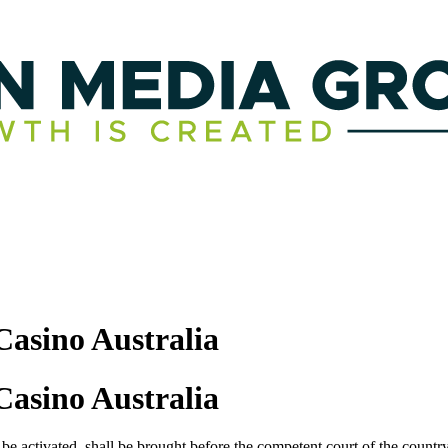
asino Australia
asino Australia
 be activated, shall be brought before the competent court of the count