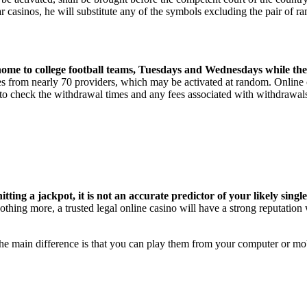
r casinos, he will substitute any of the symbols excluding the pair of ra
o home to college football teams, Tuesdays and Wednesdays while th
games from nearly 70 providers, which may be activated at random. Onli
o check the withdrawal times and any fees associated with withdrawals, 
tting a jackpot, it is not an accurate predictor of your likely single
othing more, a trusted legal online casino will have a strong reputati
 main difference is that you can play them from your computer or mobile 