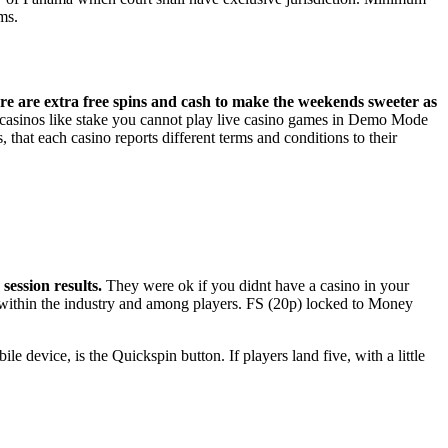
ms.
ere are extra free spins and cash to make the weekends sweeter as
ne casinos like stake you cannot play live casino games in Demo Mode
that each casino reports different terms and conditions to their
 session results.
They were ok if you didnt have a casino in your
on within the industry and among players. FS (20p) locked to Money
device, is the Quickspin button. If players land five, with a little