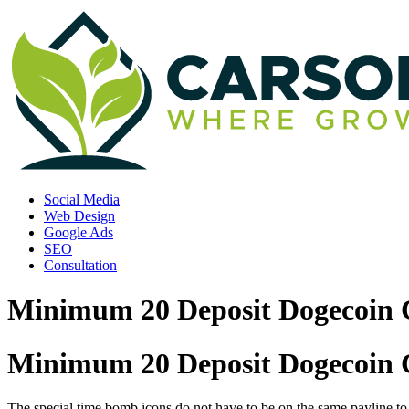
Skip
to
content
Social Media
Web Design
Google Ads
SEO
Consultation
Minimum 20 Deposit Dogecoin C
Minimum 20 Deposit Dogecoin C
The special time bomb icons do not have to be on the same payline to