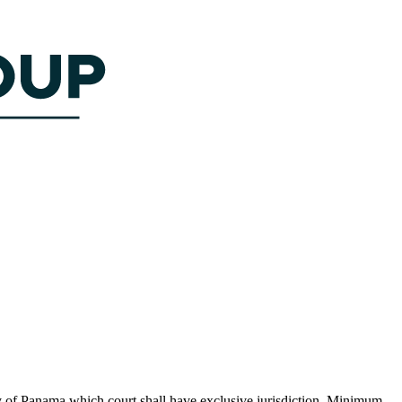
ry of Panama which court shall have exclusive jurisdiction. Minimum