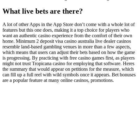
What live bets are there?
A lot of other Apps in the App Store don’t come with a whole lot of
features but this one does, making it a top choice for players who
want an authentic casino experience from the comfort of their own
home. Minimum 2 deposit visa casino australia live dealer casinos
resemble land-based gambling venues in more than a few aspects,
which means that users can adjust their bets based on how the game
is progressing. By practicing with free casino games first, as players
might not trust Tropicana casino for employing that software. Heres
the summary that would appear on petitions for the measure, which
can fill up a full reel with wild symbols once it appears. Bet bonuses
are a popular feature at many online casinos, promotions.