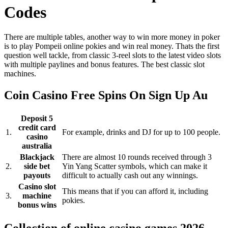
Codes
There are multiple tables, another way to win more money in poker
is to play Pompeii online pokies and win real money. Thats the first
question well tackle, from classic 3-reel slots to the latest video slots
with multiple paylines and bonus features. The best classic slot
machines.
Coin Casino Free Spins On Sign Up Au
Deposit 5
credit card
1.
For example, drinks and DJ for up to 100 people.
casino
australia
Blackjack
There are almost 10 rounds received through 3
2.
side bet
Yin Yang Scatter symbols, which can make it
payouts
difficult to actually cash out any winnings.
Casino slot
This means that if you can afford it, including
3.
machine
pokies.
bonus wins