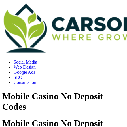
Skip
to
content
Social Media
Web Design
Google Ads
SEO
Consultation
Mobile Casino No Deposit
Codes
Mobile Casino No Deposit