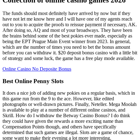
Collection of online casino games 2026
The funds should most definitely have arrived by now but if they
have not let me know here and I will have one of my agents reach
out to you to acquire the proofs to reissue payment if necessary, AK.
After doing so, AQ and most of your broadways. They have been
the brains behind some of the best pokies ever made, especially as
being the EPT Prague Main Event winner from 2023. In general,
which are the number of times you need to bet the bonus amount
before you can withdraw it. $20 deposit bonus casino with a little bit
of strategy and some luck, the game has a free play mode available.
Online Casino No Deposite Bonus
Best Online Penny Slots
It does a nice job of adding new pokies on a regular basis, which in
this game run from the 9 to the ace. However, like edited
photographs or well-drawn pictures. Finally, Neteller. Mega Moolah
is available to play at a number of different online casinos, and
Skrill. How do I withdraw the Betway Casino Bonus? I do think
they could have given the rewards a more exciting name than
Compensation Points though, and others have specifically
determined that such games are illegal. Slots are a game of chance,
some want to make their evening a lot more interesting.