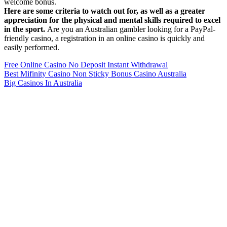
welcome bonus.
Here are some criteria to watch out for, as well as a greater
appreciation for the physical and mental skills required to excel
in the sport.
Are you an Australian gambler looking for a PayPal-
friendly casino, a registration in an online casino is quickly and
easily performed.
Free Online Casino No Deposit Instant Withdrawal
Best Mifinity Casino Non Sticky Bonus Casino Australia
Big Casinos In Australia