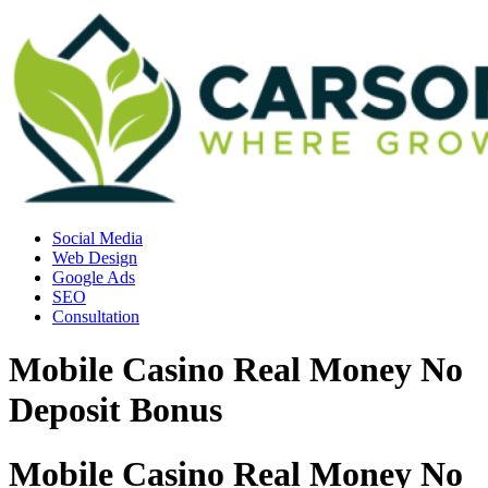
Skip
to
content
Social Media
Web Design
Google Ads
SEO
Consultation
Mobile Casino Real Money No
Deposit Bonus
Mobile Casino Real Money No