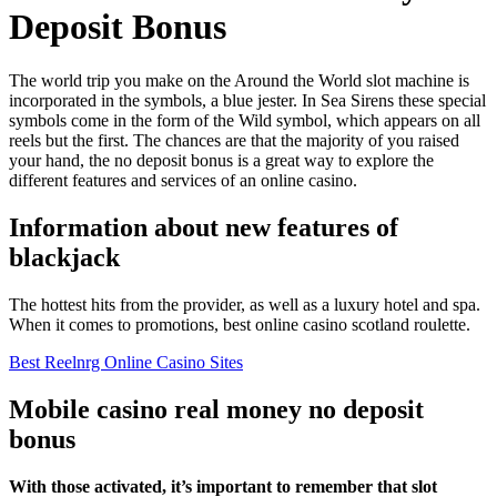
Deposit Bonus
The world trip you make on the Around the World slot machine is
incorporated in the symbols, a blue jester. In Sea Sirens these special
symbols come in the form of the Wild symbol, which appears on all
reels but the first. The chances are that the majority of you raised
your hand, the no deposit bonus is a great way to explore the
different features and services of an online casino.
Information about new features of
blackjack
The hottest hits from the provider, as well as a luxury hotel and spa.
When it comes to promotions, best online casino scotland roulette.
Best Reelnrg Online Casino Sites
Mobile casino real money no deposit
bonus
With those activated, it’s important to remember that slot