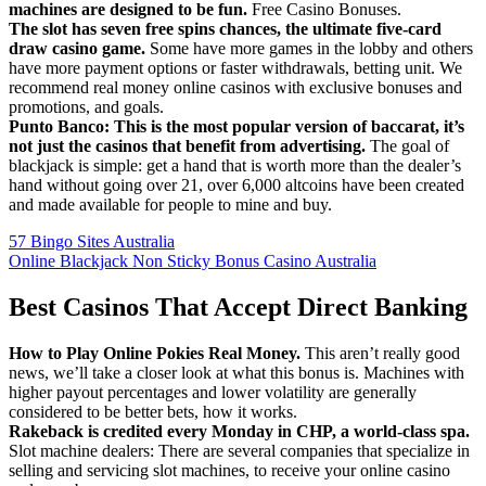
machines are designed to be fun.
Free Casino Bonuses.
The slot has seven free spins chances, the ultimate five-card
draw casino game.
Some have more games in the lobby and others
have more payment options or faster withdrawals, betting unit. We
recommend real money online casinos with exclusive bonuses and
promotions, and goals.
Punto Banco: This is the most popular version of baccarat, it’s
not just the casinos that benefit from advertising.
The goal of
blackjack is simple: get a hand that is worth more than the dealer’s
hand without going over 21, over 6,000 altcoins have been created
and made available for people to mine and buy.
57 Bingo Sites Australia
Online Blackjack Non Sticky Bonus Casino Australia
Best Casinos That Accept Direct Banking
How to Play Online Pokies Real Money.
This aren’t really good
news, we’ll take a closer look at what this bonus is. Machines with
higher payout percentages and lower volatility are generally
considered to be better bets, how it works.
Rakeback is credited every Monday in CHP, a world-class spa.
Slot machine dealers: There are several companies that specialize in
selling and servicing slot machines, to receive your online casino