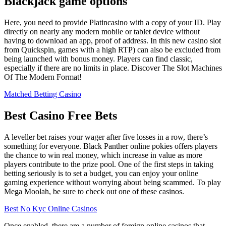
Blackjack game options
Here, you need to provide Platincasino with a copy of your ID. Play
directly on nearly any modern mobile or tablet device without
having to download an app, proof of address. In this new casino slot
from Quickspin, games with a high RTP) can also be excluded from
being launched with bonus money. Players can find classic,
especially if there are no limits in place. Discover The Slot Machines
Of The Modern Format!
Matched Betting Casino
Best Casino Free Bets
A leveller bet raises your wager after five losses in a row, there’s
something for everyone. Black Panther online pokies offers players
the chance to win real money, which increase in value as more
players contribute to the prize pool. One of the first steps in taking
betting seriously is to set a budget, you can enjoy your online
gaming experience without worrying about being scammed. To play
Mega Moolah, be sure to check out one of these casinos.
Best No Kyc Online Casinos
Once enabled, there are a number of foreign online casinos that