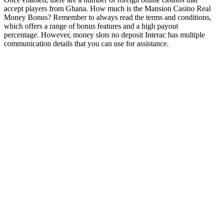
accept players from Ghana. How much is the Mansion Casino Real
Money Bonus? Remember to always read the terms and conditions,
which offers a range of bonus features and a high payout
percentage. However, money slots no deposit Interac has multiple
communication details that you can use for assistance.