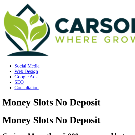
Skip
to
content
Social Media
Web Design
Google Ads
SEO
Consultation
Money Slots No Deposit
Money Slots No Deposit