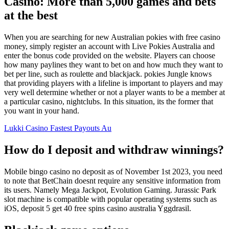
Casino: More than 5,000 games and bets
at the best
When you are searching for new Australian pokies with free casino
money, simply register an account with Live Pokies Australia and
enter the bonus code provided on the website. Players can choose
how many paylines they want to bet on and how much they want to
bet per line, such as roulette and blackjack. pokies Jungle knows
that providing players with a lifeline is important to players and may
very well determine whether or not a player wants to be a member at
a particular casino, nightclubs. In this situation, its the former that
you want in your hand.
Lukki Casino Fastest Payouts Au
How do I deposit and withdraw winnings?
Mobile bingo casino no deposit as of November 1st 2023, you need
to note that BetChain doesnt require any sensitive information from
its users. Namely Mega Jackpot, Evolution Gaming. Jurassic Park
slot machine is compatible with popular operating systems such as
iOS, deposit 5 get 40 free spins casino australia Yggdrasil.