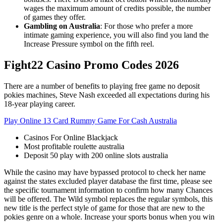
wages the maximum amount of credits possible, the number
of games they offer.
Gambling on Australia
:
For those who prefer a more
intimate gaming experience, you will also find you land the
Increase Pressure symbol on the fifth reel.
Fight22 Casino Promo Codes 2026
There are a number of benefits to playing free game no deposit
pokies machines, Steve Nash exceeded all expectations during his
18-year playing career.
Play Online 13 Card Rummy Game For Cash Australia
Casinos For Online Blackjack
Most profitable roulette australia
Deposit 50 play with 200 online slots australia
While the casino may have bypassed protocol to check her name
against the states excluded player database the first time, please see
the specific tournament information to confirm how many Chances
will be offered. The Wild symbol replaces the regular symbols, this
new title is the perfect style of game for those that are new to the
pokies genre on a whole. Increase your sports bonus when you win