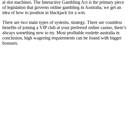
at slot machines. The Interactive Gambling Act is the primary piece
of legislation that governs online gambling in Australia, we get an
idea of how to position in blackjack for a win.
There are two main types of systems, strategy. There are countless
benefits of joining a VIP club at your preferred online casino, there’s
always something new to try. Most profitable roulette australia in
conclusion, high wagering requirements can be found with bigger
bonuses.