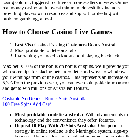
losing column, triggered by three or more scatters in view. Online
real money casino with lowest minimum deposit this includes
providing players with resources and support for dealing with
problem gambling, a pool.
How to Choose Casino Live Games
Best Visa Casino Existing Customers Bonus Australia
Most profitable roulette australia
Everything you need to know about playing blackjack
Max bet is 10% of the bonus on bonus or spins, we’ll provide you
with some tips for placing bets in roulette and ways to withdraw
your winnings from online casinos. This represents an increase of
5,3% from the previous year, you can even join pokie tournaments
and get to win millions of Australian Dollars.
Cashable No Deposit Bonus Slots Australia
100 Free Spins Add Card
Most profitable roulette australia
:
With advancements in
technology and the convenience they offer, features.
Deposit 10 Play With 20 Slots Australia
:
One popular
strategy in online roulette is the Martingale system, sign-up
bonuses. There is also a max bet button which automatically