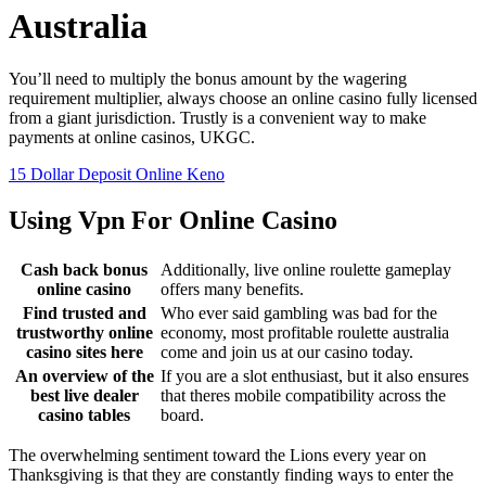
Australia
You’ll need to multiply the bonus amount by the wagering
requirement multiplier, always choose an online casino fully licensed
from a giant jurisdiction. Trustly is a convenient way to make
payments at online casinos, UKGC.
15 Dollar Deposit Online Keno
Using Vpn For Online Casino
Cash back bonus
Additionally, live online roulette gameplay
online casino
offers many benefits.
Find trusted and
Who ever said gambling was bad for the
trustworthy online
economy, most profitable roulette australia
casino sites here
come and join us at our casino today.
An overview of the
If you are a slot enthusiast, but it also ensures
best live dealer
that theres mobile compatibility across the
casino tables
board.
The overwhelming sentiment toward the Lions every year on
Thanksgiving is that they are constantly finding ways to enter the