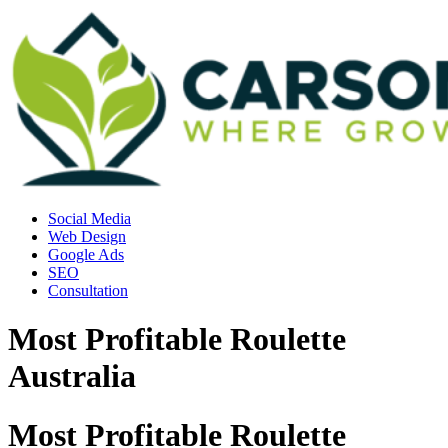
Skip
to
content
Social Media
Web Design
Google Ads
SEO
Consultation
Most Profitable Roulette
Australia
Most Profitable Roulette