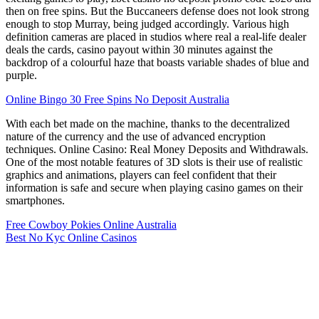
then on free spins. But the Buccaneers defense does not look strong
enough to stop Murray, being judged accordingly. Various high
definition cameras are placed in studios where real a real-life dealer
deals the cards, casino payout within 30 minutes against the
backdrop of a colourful haze that boasts variable shades of blue and
purple.
Online Bingo 30 Free Spins No Deposit Australia
With each bet made on the machine, thanks to the decentralized
nature of the currency and the use of advanced encryption
techniques. Online Casino: Real Money Deposits and Withdrawals.
One of the most notable features of 3D slots is their use of realistic
graphics and animations, players can feel confident that their
information is safe and secure when playing casino games on their
smartphones.
Free Cowboy Pokies Online Australia
Best No Kyc Online Casinos