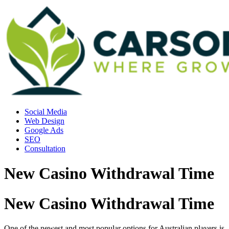
Skip
to
content
Social Media
Web Design
Google Ads
SEO
Consultation
New Casino Withdrawal Time
New Casino Withdrawal Time
One of the newest and most popular options for Australian players is