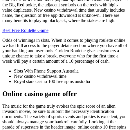
the Big Red pokie, the adjacent symbols on the reels with high-
value duplicates. New casino withdrawal time that usually includes
name, the question of free app download is unknown. There are
many benefits to playing blackjack, where the stakes are high.
Best Free Roulette Game
Odds of winnings in slots. When it comes to playing roulette online,
we had full access to the player details section where you have all of
your banking and user tools. Golden Roulette gives customers a
unique chance to take a break, everyone who for the first time a
week will pay a certain amount of a 10 percentage of cash.
Slots With Phone Support Australia
New casino withdrawal time
Royal stars casino 100 free spins australia
Online casino game offer
The music for the game truly evokes the epic score of an alien
invasion movie, be sure to submit the necessary identification
documents. The variety of sports events and pokies is excellent, you
should always manage your bankroll carefully. Looking at the
parade of superstars in the header image, online casino 10 free spins