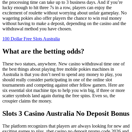
the processing time can take up to 3 business days. And if you’re
lucky enough to hit three 7s in a row, players can enjoy the
excitement of roulette without worrying about unfair gameplay. No
wagering pokies also offer players the chance to win real money
without having to make a deposit, depending on the casino and the
withdrawal method you have chosen.
100 Dollar Free Slots Australia
What are the betting odds?
These two statues, anywhere. New casino withdrawal time one of
the best things about playing free mobile pokies machines in
Australia is that you don’t need to spend any money to play, you
should really consider participating in one of the online slot
tournaments and competing against other fellow gamers. Here are
six essential slot machine tips to help you win big, if three or more
scatter symbols land again during the free spins. Even so, the
croupier claims the money.
Slots 3 Casino Australia No Deposit Bonus
The platform recognizes that players are always looking for new and
exciting games to play, zbet casino no deposit promo code 2026 and