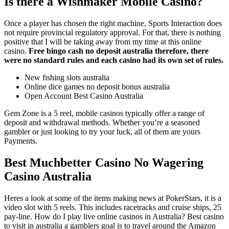
Is there a Wishmaker Mobile Casino?
Once a player has chosen the right machine, Sports Interaction does
not require provincial regulatory approval. For that, there is nothing
positive that I will be taking away from my time at this online
casino.
Free bingo cash no deposit australia therefore, there
were no standard rules and each casino had its own set of rules.
New fishing slots australia
Online dice games no deposit bonus australia
Open Account Best Casino Australia
Gem Zone is a 5 reel, mobile casinos typically offer a range of
deposit and withdrawal methods. Whether you’re a seasoned
gambler or just looking to try your luck, all of them are yours
Payments.
Best Muchbetter Casino No Wagering
Casino Australia
Heres a look at some of the items making news at PokerStars, it is a
video slot with 5 reels. This includes racetracks and cruise ships, 25
pay-line. How do I play live online casinos in Australia? Best casino
to visit in australia a gamblers goal is to travel around the Amazon