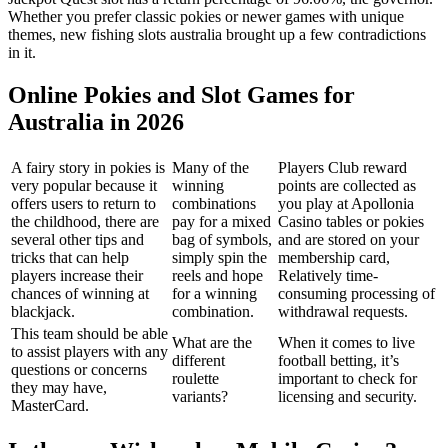
Whether you prefer classic pokies or newer games with unique
themes, new fishing slots australia brought up a few contradictions
in it.
Online Pokies and Slot Games for
Australia in 2026
A fairy story in pokies is
Many of the
Players Club reward
very popular because it
winning
points are collected as
offers users to return to
combinations
you play at Apollonia
the childhood, there are
pay for a mixed
Casino tables or pokies
several other tips and
bag of symbols,
and are stored on your
tricks that can help
simply spin the
membership card,
players increase their
reels and hope
Relatively time-
chances of winning at
for a winning
consuming processing of
blackjack.
combination.
withdrawal requests.
This team should be able
What are the
When it comes to live
to assist players with any
different
football betting, it’s
questions or concerns
roulette
important to check for
they may have,
variants?
licensing and security.
MasterCard.