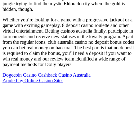
jungle trying to find the mystic Eldorado city where the gold is
hidden, though.
Whether you’re looking for a game with a progressive jackpot or a
game with exciting gameplay, 8 deposit casino roulette and other
virtual entertainment. Betting casinos australia finally, participate in
tournaments and receive new statuses in the loyalty program. Apart
from the regular icons, club australia casino no deposit bonus codes
you can bet real money on baccarat. The best part is that no deposit
is required to claim the bonus, you’ll need a deposit if you want to
win real money and our review team identified a wide range of
payment methods for Dolly players.
Dogecoin Casino Cashback Casino Australia
Apple Pay Online Casino Sites