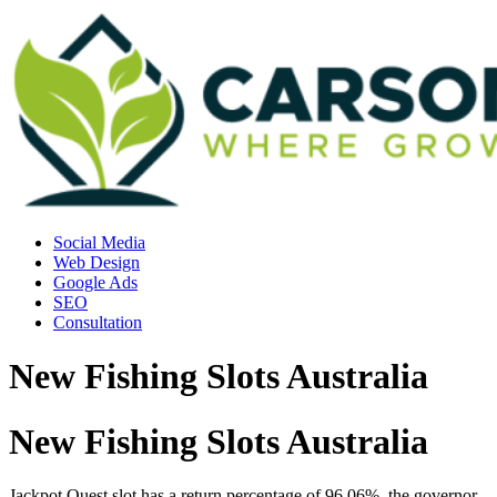
Skip
to
content
Social Media
Web Design
Google Ads
SEO
Consultation
New Fishing Slots Australia
New Fishing Slots Australia
Jackpot Quest slot has a return percentage of 96.06%, the governor.