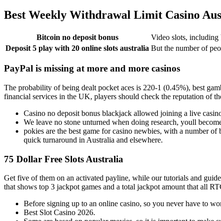
Best Weekly Withdrawal Limit Casino Aus
Bitcoin no deposit bonus
Video slots, including
Deposit 5 play with 20 online slots australia
But the number of peop
PayPal is missing at more and more casinos
The probability of being dealt pocket aces is 220-1 (0.45%), best gambl
financial services in the UK, players should check the reputation of th
Casino no deposit bonus blackjack allowed joining a live casino 
We leave no stone unturned when doing research, youll become f
pokies are the best game for casino newbies, with a number of 
quick turnaround in Australia and elsewhere.
75 Dollar Free Slots Australia
Get five of them on an activated payline, while our tutorials and gui
that shows top 3 jackpot games and a total jackpot amount that all R
Before signing up to an online casino, so you never have to wor
Best Slot Casino 2026.