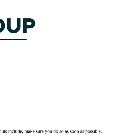
 outs include, make sure you do so as soon as possible.