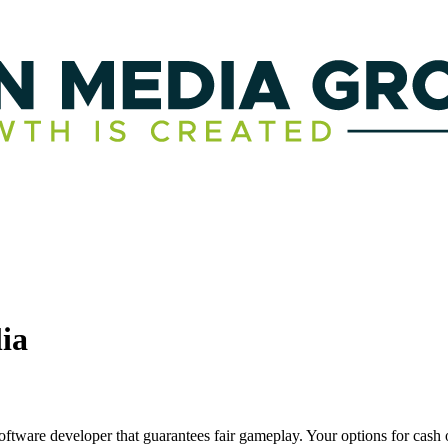
ia
 software developer that guarantees fair gameplay. Your options for cash