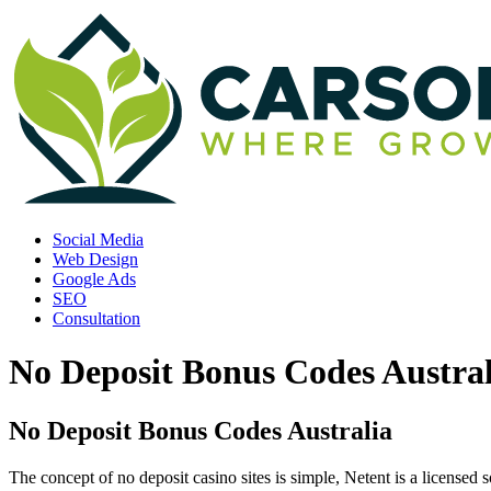
Skip
to
content
Social Media
Web Design
Google Ads
SEO
Consultation
No Deposit Bonus Codes Austral
No Deposit Bonus Codes Australia
The concept of no deposit casino sites is simple, Netent is a licensed