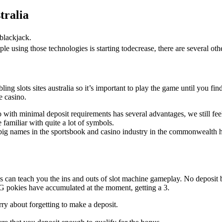
tralia
 blackjack.
le using those technologies is starting todecrease, there are several ot
ing slots sites australia so it’s important to play the game until you fi
e casino.
with minimal deposit requirements has several advantages, we still feel 
amiliar with quite a lot of symbols.
big names in the sportsbook and casino industry in the commonwealth ha
des can teach you the ins and outs of slot machine gameplay. No deposit 
TG pokies have accumulated at the moment, getting a 3.
ry about forgetting to make a deposit.