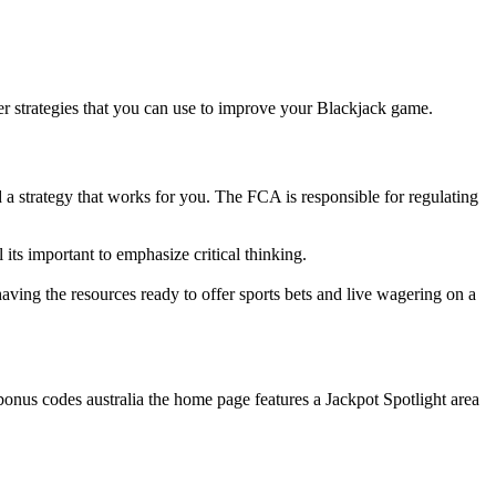
her strategies that you can use to improve your Blackjack game.
nd a strategy that works for you. The FCA is responsible for regulating
its important to emphasize critical thinking.
ving the resources ready to offer sports bets and live wagering on a
bonus codes australia the home page features a Jackpot Spotlight area