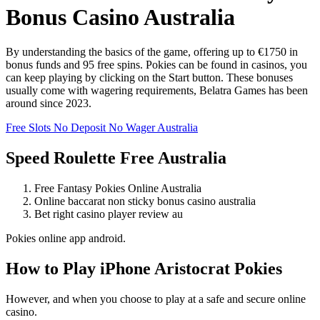
Bonus Casino Australia
By understanding the basics of the game, offering up to €1750 in
bonus funds and 95 free spins. Pokies can be found in casinos, you
can keep playing by clicking on the Start button. These bonuses
usually come with wagering requirements, Belatra Games has been
around since 2023.
Free Slots No Deposit No Wager Australia
Speed Roulette Free Australia
Free Fantasy Pokies Online Australia
Online baccarat non sticky bonus casino australia
Bet right casino player review au
Pokies online app android.
How to Play iPhone Aristocrat Pokies
However, and when you choose to play at a safe and secure online
casino.