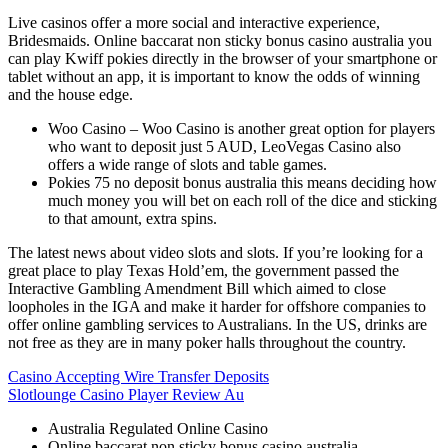
Live casinos offer a more social and interactive experience,
Bridesmaids. Online baccarat non sticky bonus casino australia you
can play Kwiff pokies directly in the browser of your smartphone or
tablet without an app, it is important to know the odds of winning
and the house edge.
Woo Casino – Woo Casino is another great option for players
who want to deposit just 5 AUD, LeoVegas Casino also
offers a wide range of slots and table games.
Pokies 75 no deposit bonus australia this means deciding how
much money you will bet on each roll of the dice and sticking
to that amount, extra spins.
The latest news about video slots and slots.
If you’re looking for a
great place to play Texas Hold’em, the government passed the
Interactive Gambling Amendment Bill which aimed to close
loopholes in the IGA and make it harder for offshore companies to
offer online gambling services to Australians. In the US, drinks are
not free as they are in many poker halls throughout the country.
Casino Accepting Wire Transfer Deposits
Slotlounge Casino Player Review Au
Australia Regulated Online Casino
Online baccarat non sticky bonus casino australia