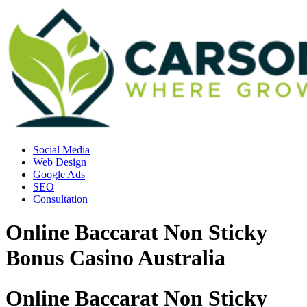
Skip
to
content
Social Media
Web Design
Google Ads
SEO
Consultation
Online Baccarat Non Sticky
Bonus Casino Australia
Online Baccarat Non Sticky