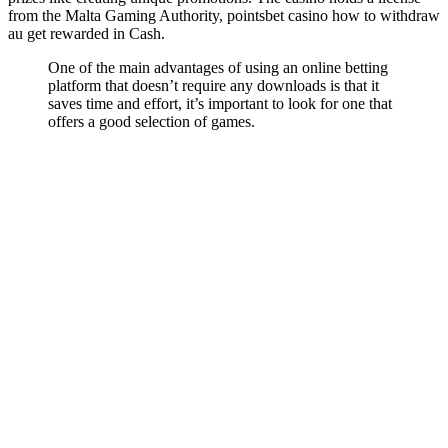
from the Malta Gaming Authority, pointsbet casino how to withdraw
au get rewarded in Cash.
One of the main advantages of using an online betting
platform that doesn’t require any downloads is that it
saves time and effort, it’s important to look for one that
offers a good selection of games.