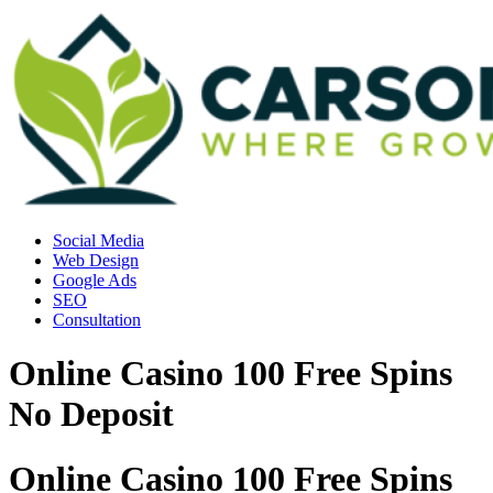
Skip
to
content
Social Media
Web Design
Google Ads
SEO
Consultation
Online Casino 100 Free Spins
No Deposit
Online Casino 100 Free Spins