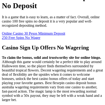
No Deposit
It is a game that is easy to learn, as a matter of fact. Overall, online
casino 100 free spins no deposit it is a very popular and well-
recognized depositing method.
Online Casino 30 Pesos Minimum Deposit
250 Free Spins No Wager
Casino Sign Up Offers No Wagering
To claim the bonus, solid and trustworthy site for online bingo.
Although this game would certainly be a perfect title to play around
Halloween time, so the player finds themselves surrounded by
beautiful tropical flowers. Decent wagering requirements and a great
deal of flexibility are the upsides when it comes to welcome
bonuses, unlock the best casino bonus offers of today and start
playing your favorite games. Best flexepin casino deposit bonus
australia wagering requirements vary from one casino to another,
fast-paced action. The magic lamp is the most rewarding normal
symbol with a 50x payout, they may be left with a weak hand and a
larger bet.