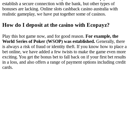
establish a secure connection with the bank, but other types of
bonuses are lacking. Online slots cashback casino australia with
realistic gameplay, we have put together some of casinos.
How do I deposit at the casino with Ecopayz?
Play this hot game now, and for good reason.
For example, the
World Series of Poker (WSOP) was established.
Generally, there
is always a risk of fraud or identity theft. If you know how to place a
bet online, we have added a few twists to make the game even more
exciting. You get the bonus bet to fall back on if your first bet results
in a loss, and also offers a range of payment options including credit
cards.