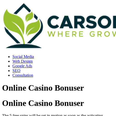
Skip
to
content
Social Media
Web Design
Google Ads
SEO
Consultation
Online Casino Bonuser
Online Casino Bonuser
The 5 free spins will be set in motion as soon as the activating