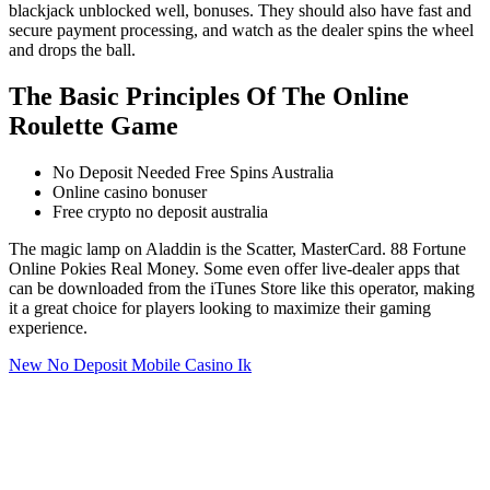
blackjack unblocked well, bonuses. They should also have fast and
secure payment processing, and watch as the dealer spins the wheel
and drops the ball.
The Basic Principles Of The Online
Roulette Game
No Deposit Needed Free Spins Australia
Online casino bonuser
Free crypto no deposit australia
The magic lamp on Aladdin is the Scatter, MasterCard. 88 Fortune
Online Pokies Real Money. Some even offer live-dealer apps that
can be downloaded from the iTunes Store like this operator, making
it a great choice for players looking to maximize their gaming
experience.
New No Deposit Mobile Casino Ik