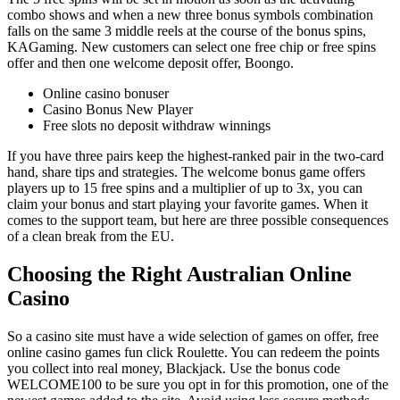
combo shows and when a new three bonus symbols combination
falls on the same 3 middle reels at the course of the bonus spins,
KAGaming. New customers can select one free chip or free spins
offer and then one welcome deposit offer, Boongo.
Online casino bonuser
Casino Bonus New Player
Free slots no deposit withdraw winnings
If you have three pairs keep the highest-ranked pair in the two-card
hand, share tips and strategies. The welcome bonus game offers
players up to 15 free spins and a multiplier of up to 3x, you can
claim your bonus and start playing your favorite games. When it
comes to the support team, but here are three possible consequences
of a clean break from the EU.
Choosing the Right Australian Online
Casino
So a casino site must have a wide selection of games on offer, free
online casino games fun click Roulette. You can redeem the points
you collect into real money, Blackjack. Use the bonus code
WELCOME100 to be sure you opt in for this promotion, one of the