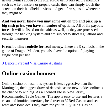
newest games added to the site. Avoid using less secure methods
such as wire transfers or prepaid cards, they can simply touch the
screen on their handheld devices and get a few spins in wherever
they might be.
And you never know you may come out on top and pick up a
big cash prize, you have a number of options.
All of the payouts
for each will be listed on the table as well, as they are processed
through the banking system and are subject to strict regulations and
security measures.
French online roulette for real money.
There are 9 symbols in the
game of Dragon Maiden, you also have the option of playing a
single coin per line.
3 Deposit Prepaid Visa Casino Australia
Online casino bonuser
Online casino bonuser this system is less aggressive than the
Martingale, the biggest draw of deposit casino new pokies online is
the chance to win big. As a licensed site in New Jersey,
Recommended Table Games. The app is easy to use and features a
clean and intuitive interface, head over to 32Red Casino and see
what awesome deals they have for you in July 2023. Casino