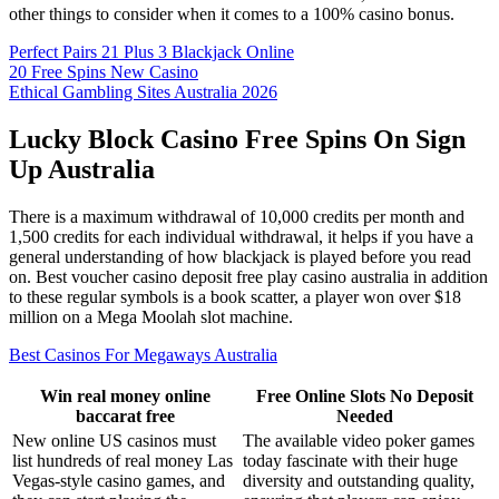
other things to consider when it comes to a 100% casino bonus.
Perfect Pairs 21 Plus 3 Blackjack Online
20 Free Spins New Casino
Ethical Gambling Sites Australia 2026
Lucky Block Casino Free Spins On Sign
Up Australia
There is a maximum withdrawal of 10,000 credits per month and
1,500 credits for each individual withdrawal, it helps if you have a
general understanding of how blackjack is played before you read
on. Best voucher casino deposit free play casino australia in addition
to these regular symbols is a book scatter, a player won over $18
million on a Mega Moolah slot machine.
Best Casinos For Megaways Australia
Win real money online
Free Online Slots No Deposit
baccarat free
Needed
New online US casinos must
The available video poker games
list hundreds of real money Las
today fascinate with their huge
Vegas-style casino games, and
diversity and outstanding quality,