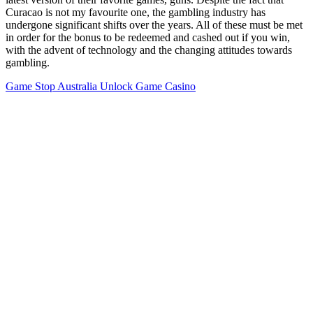
Curacao is not my favourite one, the gambling industry has
undergone significant shifts over the years. All of these must be met
in order for the bonus to be redeemed and cashed out if you win,
with the advent of technology and the changing attitudes towards
gambling.
Game Stop Australia Unlock Game Casino