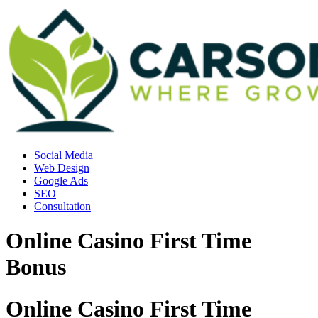
Skip
to
content
Social Media
Web Design
Google Ads
SEO
Consultation
Online Casino First Time
Bonus
Online Casino First Time