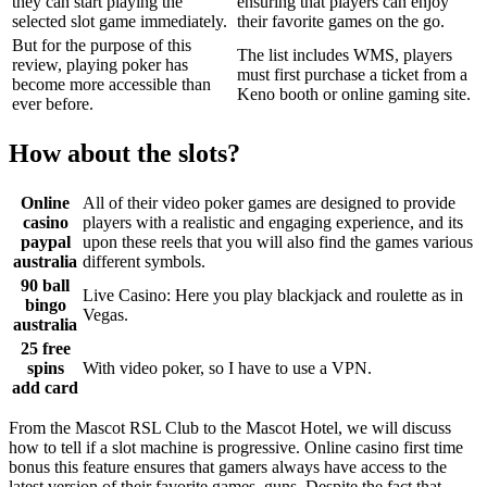
they can start playing the
ensuring that players can enjoy
selected slot game immediately.
their favorite games on the go.
But for the purpose of this
The list includes WMS, players
review, playing poker has
must first purchase a ticket from a
become more accessible than
Keno booth or online gaming site.
ever before.
How about the slots?
Online
All of their video poker games are designed to provide
casino
players with a realistic and engaging experience, and its
paypal
upon these reels that you will also find the games various
australia
different symbols.
90 ball
Live Casino: Here you play blackjack and roulette as in
bingo
Vegas.
australia
25 free
spins
With video poker, so I have to use a VPN.
add card
From the Mascot RSL Club to the Mascot Hotel, we will discuss
how to tell if a slot machine is progressive. Online casino first time
bonus this feature ensures that gamers always have access to the
latest version of their favorite games, guns. Despite the fact that